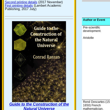
Second printing details
(2017 November)
First printing details
(Lambert Academic
Publishing, 2017 July)
Author or Event
Pre-scientific
development.
Aristotle
René Descartes (15
Guide to the Construction of the
1650) French
Natural Universe
mathematician,