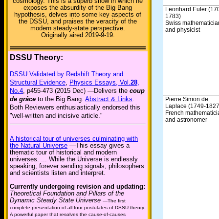
cosmology. This is a superb show in which he
exposes the absurdity of the Big Bang
Leonhard Euler (17
hypothesis, delves into some key aspects of
1783)
the DSSU, and praises the veracity of the
Swiss mathematicia
modern steady-state perspective.
and physicist
Originally aired 2019-9-19.
DSSU Theory:
DSSU Validated by Redshift Theory and
Structural Evidence
,
Physics Essays, Vol.
28
,
No.4
, p455-473 (2015 Dec) —Delivers the
coup
de grâce
to the Big Bang.
Abstract & Links
.
Pierre Simon de
Laplace (1749-1827
Both Reviewers enthusiastically endorsed this
French mathematici
"well-written and incisive article."
and astronomer
A historical tour of universes culminating with
the Natural Universe
—This essay gives a
thematic tour of historical and modern
universes. ... While the Universe is endlessly
speaking, forever sending signals; philosophers
and scientists listen and interpret.
Currently undergoing revision and updating:
Theoretical Foundation and Pillars of the
Dynamic Steady State Universe
—The first
complete presentation of all four postulates of DSSU theory.
A powerful paper that resolves the cause-of-causes