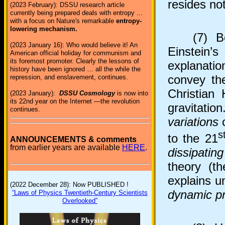
resides not
(2023 February): DSSU research article
currently being prepared deals with entropy ...
with a focus on Nature's remarkable
entropy-
lowering mechanism.
(7) Both
(2023 January 16): Who would believe it! An
Einstein’
American official holiday for communism and
its foremost promoter. Clearly the lessons of
explanati
history have been ignored … all the while the
convey the
repression, and enslavement, continues.
Christian
(2023 January):
DSSU Cosmology
is now into
its 22nd year on the Internet —the revolution
gravitati
continues.
variations
o
s
to the 21
ANNOUNCEMENTS & comments
from earlier years are available
HERE
.
dissipatin
theory (t
explains u
(2022 December 28): Now PUBLISHED !
dynamic p
“Laws of Physics Twentieth-Century Scientists
Overlooked”