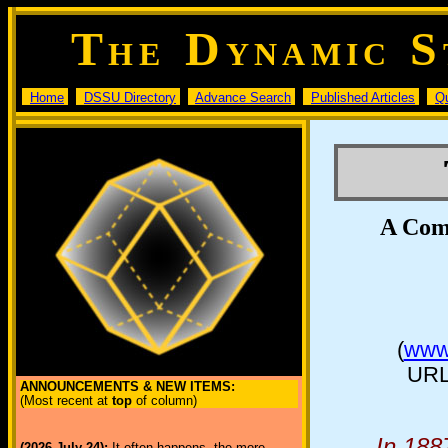
T
D
S
HE
YNAMIC
Home
DSSU Directory
Advance Search
Published Articles
Q
A Com
(
www.
URL
ANNOUNCEMENTS & NEW ITEMS:
(Most recent at
top
of column)
In 188
(2026 July 24):
It often happens, the more