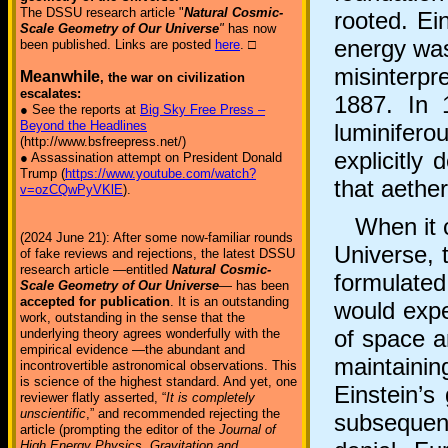
The DSSU research article "
Natural Cosmic-
rooted. Ein
Scale Geometry of Our Universe
"
has now
energy was
been published. Links are posted
here
. □
misinterpr
Meanwhile
, the war on civilization
escalates:
1887. In 1
● See the reports at
Big Sky Free Press –
Beyond the Headlines
luminifero
(http://www.bsfreepress.net/)
explicitly
● Assassination attempt on President Donald
Trump (
https://www.youtube.com/watch?
that aethe
v=ozCQwPyVKlE
).
When it ca
(2024 June 21): After some now-familiar rounds
Universe, 
of fake reviews and rejections, the latest DSSU
research article —entitled
Natural Cosmic-
formulate
Scale Geometry of Our Universe
— has been
accepted for publication
. It is an outstanding
would exp
work, outstanding in the sense that the
of space a
underlying theory agrees wonderfully with the
empirical evidence —the abundant and
maintaini
incontrovertible astronomical observations. This
is science of the highest standard. And yet, one
Einstein’s
reviewer flatly asserted, “
It is completely
unscientific
,” and recommended rejecting the
subsequen
article (prompting the editor of the
Journal of
High Energy Physics, Gravitation and