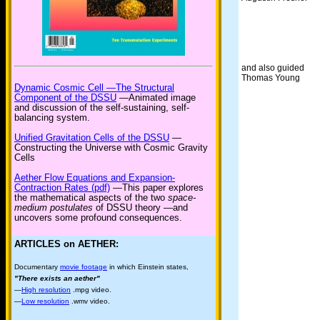
and also guided
Thomas Young
Dynamic Cosmic Cell —The Structural
Component of the DSSU
—Animated image
and discussion of the self-sustaining, self-
balancing system.
Unified Gravitation Cells of the DSSU
—
Constructing the Universe with Cosmic Gravity
Cells
Aether Flow Equations and Expansion-
Contraction Rates (pdf)
—This paper explores
the mathematical aspects of the two
space-
medium postulates
of DSSU theory —and
uncovers some profound consequences.
ARTICLES on AETHER:
Documentary
movie footage
in which Einstein states,
"There exists an aether"
—
High resolution
.mpg video.
—
Low resolution
.wmv video.