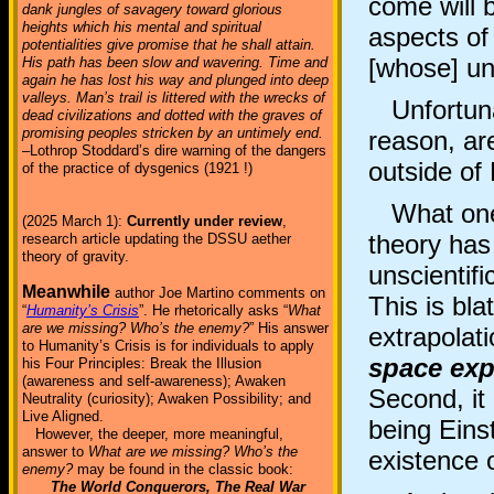
come will 
dank jungles of savagery toward glorious
heights which his mental and spiritual
aspects of 
potentialities give promise that he shall attain.
[whose] un
His path has been slow and wavering. Time and
again he has lost his way and plunged into deep
valleys. Man’s trail is littered with the wrecks of
Unfortunat
dead civilizations and dotted with the graves of
promising peoples stricken by an untimely end.
reason, ar
–Lothrop Stoddard’s dire warning of the dangers
outside of
of the practice of dysgenics (1921 !)
What one m
(2025 March 1):
Currently under review
,
theory has
research article updating the DSSU aether
theory of gravity.
unscientif
Meanwhile
author Joe Martino comments on
This is bla
“
Humanity’s Crisis
”. He rhetorically asks “
What
are we missing? Who’s the enemy?
” His answer
extrapolat
to Humanity’s Crisis is for individuals to apply
space ex
his Four Principles: Break the Illusion
(awareness and self-awareness); Awaken
Second, it
Neutrality (curiosity); Awaken Possibility; and
Live Aligned.
being Einst
However, the deeper, more meaningful,
answer to
What are we missing? Who’s the
existence 
enemy?
may be found in the classic book:
The World Conquerors, The Real War