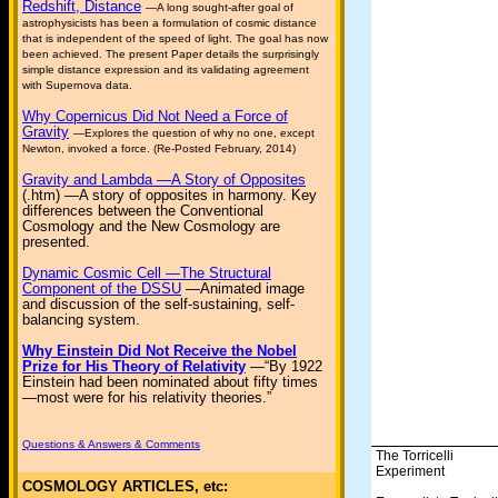
Redshift, Distance
—A long sought-after goal of
astrophysicists has been a formulation of cosmic distance
that is independent of the speed of light. The goal has now
been achieved. The present Paper details the surprisingly
simple distance expression and its validating agreement
with Supernova data.
Why Copernicus Did Not Need a Force of
Gravity
—Explores the question of why no one, except
Newton, invoked a force. (Re-Posted February, 2014)
Gravity and Lambda —A Story of Opposites
(.htm) —A story of opposites in harmony. Key
differences between the Conventional
Cosmology and the New Cosmology are
presented.
Dynamic Cosmic Cell —The Structural
Component of the DSSU
—Animated image
and discussion of the self-sustaining, self-
balancing system.
Why Einstein Did Not Receive the Nobel
Prize for His Theory of Relativity
—“By 1922
Einstein had been nominated about fifty times
—most were for his relativity theories.”
Questions & Answers & Comments
The Torricelli
Experiment
COSMOLOGY ARTICLES, etc: