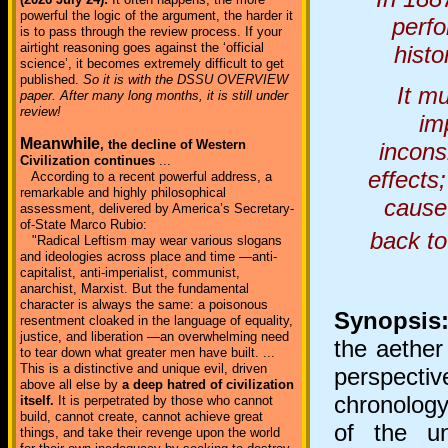
powerful the logic of the argument, the harder it
perfo
is to pass through the review process. If your
airtight reasoning goes against the ‘official
histo
science’, it becomes extremely difficult to get
published.
So it is with the DSSU OVERVIEW
It m
paper. After many long months, it is still under
review!
im
Meanwhile
, the decline of Western
incons
Civilization continues
...
effects
According to a recent powerful address, a
remarkable and highly philosophical
cause 
assessment, delivered by America’s Secretary-
of-State Marco Rubio:
back to
"Radical Leftism may wear various slogans
and ideologies across place and time —anti-
capitalist, anti-imperialist, communist,
anarchist, Marxist. But the fundamental
character is always the same: a poisonous
Synopsis
resentment cloaked in the language of equality,
justice, and liberation —an overwhelming need
the aether 
to tear down what greater men have built. ...
This is a distinctive and unique evil, driven
perspectiv
above all else by
a deep hatred of civilization
chronology
itself.
It is perpetrated by those who cannot
build, cannot create, cannot achieve great
of the u
things, and take their revenge upon the world