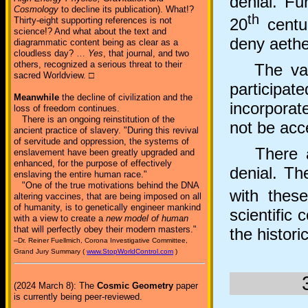
denial. Fu
Cosmology
to decline its publication). What!?
th
Thirty-eight supporting references is not
20
centur
science!? And what about the text and
deny aethe
diagrammatic content being as clear as a
cloudless day? …
Yes
, that journal, and two
others, recognized a serious threat to their
The vast 
sacred Worldview. □
participat
Meanwhile
the decline of civilization and the
incorporat
loss of freedom continues.
There is an ongoing reinstitution of the
not be acc
ancient practice of slavery. "During this revival
of servitude and oppression, the systems of
There are
enslavement have been greatly upgraded and
enhanced, for the purpose of effectively
denial. Th
enslaving the entire human race."
"One of the true motivations behind the DNA
with thes
altering vaccines, that are being imposed on all
of humanity, is to genetically engineer mankind
scientific 
with a view to create a
new model of human
that will perfectly obey their modern masters."
the histori
–Dr. Reiner Fuellmich, Corona Investigative Committee,
Grand Jury Summary (
www.StopWorldControl.com
)
(2024 March 8): The
Cosmic Geometry
paper
is currently being peer-reviewed.