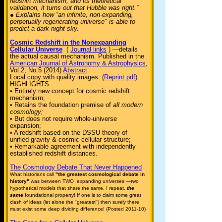
redshift mechanism, and its theoretical
validation, it turns out that Hubble was right.”
● Explains how “an infinite, non-expanding,
perpetually regenerating universe" is able to
predict a dark night sky.
Cosmic Redshift in the Nonexpanding
Cellular Universe
(
Journal links
) —details
the actual causal mechanism. Published in the
American Journal of Astronomy & Astrophysics
,
Vol.2, No.5 (2014)
Abstract
.
Local copy with quality images: (
Reprint pdf)
.
HIGHLIGHTS:
• Entirely new concept for cosmic redshift
mechanism;
• Retains the foundation premise of
all modern
cosmology;
• But does not require whole-universe
expansion;
• A redshift based on the DSSU theory of
unified gravity & cosmic cellular structure;
• Remarkable agreement with independently
established redshift distances.
The Cosmology Debate That Never Happened
What historians call
"the greatest cosmological debate in
history”
was between TWO expanding universes —two
hypothetical models that share the same, I repeat,
the
same
foundational property! If one is to claim some great
clash of ideas (let alone the "greatest") then surely there
must exist some deep dividing difference! (Posted 2011-10)