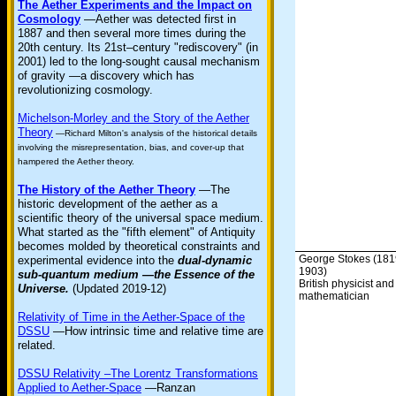
The Aether Experiments and the Impact on
Cosmology
—Aether was detected first in
1887 and then several more times during the
20th century. Its 21st–century "rediscovery" (in
2001) led to the long-sought causal mechanism
of gravity —a discovery which has
revolutionizing cosmology.
Michelson-Morley and the Story of the Aether
Theory
—Richard Milton's analysis of the historical details
involving the misrepresentation, bias, and cover-up that
hampered the Aether theory.
The History of the Aether Theory
—The
historic development of the aether as a
scientific theory of the universal space medium.
What started as the "fifth element" of Antiquity
becomes molded by theoretical constraints and
George Stokes (181
experimental evidence into the
dual-dynamic
1903)
sub-quantum medium —the Essence of the
British physicist and
Universe.
(Updated 2019-12)
mathematician
Relativity of Time in the Aether-Space of the
DSSU
—How intrinsic time and relative time are
related.
DSSU Relativity –The Lorentz Transformations
Applied to Aether-Space
—Ranzan