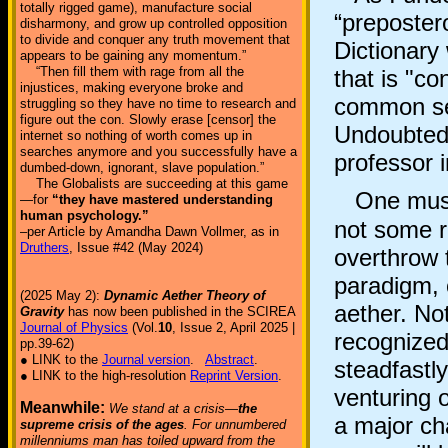
totally rigged game), manufacture social
“preposter
disharmony, and grow up controlled opposition
to divide and conquer any truth movement that
Dictionary
appears to be gaining any momentum.”
“Then fill them with rage from all the
that is "co
injustices, making everyone broke and
common sen
struggling so they have no time to research and
figure out the con. Slowly erase [censor] the
Undoubtedl
internet so nothing of worth comes up in
searches anymore and you successfully have a
professor 
dumbed-down, ignorant, slave population.”
The Globalists are succeeding at this game
One must r
—for
“they have mastered understanding
human psychology.”
not some re
–per Article by Amandha Dawn Vollmer, as in
Druthers
, Issue #42 (May 2024)
overthrow 
paradigm, o
(2025 May 2):
Dynamic Aether Theory of
aether. Not
Gravity
has now been published in the SCIREA
Journal of Physics
(Vol.
10
, Issue 2, April 2025 |
recognized
pp.39-62)
● LINK to the
Journal version
.
Abstract
.
steadfastl
● LINK to the high-resolution
Reprint Version
.
venturing o
Meanwhile:
We stand at a crisis—
the
a major ch
supreme crisis of the ages
. For unnumbered
millenniums man has toiled upward from the