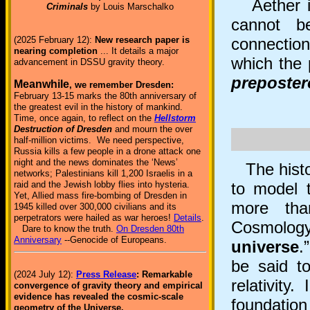
Aether is
Criminals
by Louis Marschalko
cannot be
connection 
(2025 February 12):
New research paper is
nearing completion
... It details a major
which the 
advancement in DSSU gravity theory.
preposte
Meanwhile
, we remember Dresden:
February 13-15 marks the 80th anniversary of
the greatest evil in the history of mankind.
Time, once again, to reflect on the
Hellstorm
Destruction of Dresden
and mourn the over
half-million victims. We need perspective,
Russia kills a few people in a drone attack one
night and the news dominates the ‘News’
The histor
networks; Palestinians kill 1,200 Israelis in a
raid and the Jewish lobby flies into hysteria.
to model t
Yet, Allied mass fire-bombing of Dresden in
more tha
1945 killed over 300,000 civilians and its
perpetrators were hailed as war heroes!
Details
.
Cosmolog
Dare to know the truth.
On Dresden 80th
Anniversary
--Genocide of Europeans.
universe
.
be said to
(2024 July 12):
Press Release
: Remarkable
relativity
convergence of gravity theory and empirical
evidence has revealed the cosmic-scale
foundatio
geometry of the Universe.