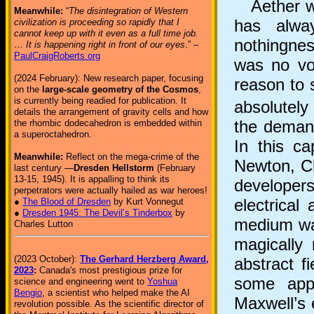
Aether was
Meanwhile:
“
The disintegration of Western
has alway
civilization is proceeding so rapidly that I
cannot keep up with it even as a full time job.
nothingness
… It is happening right in front of our eyes
.” –
PaulCraigRoberts.org
was no voi
(2024 February): New research paper, focusing
reason to 
on the
large-scale geometry of the Cosmos
,
is currently being readied for publication. It
absolutely
details the arrangement of gravity cells and how
the demand
the rhombic dodecahedron is embedded within
a superoctahedron.
In this c
Meanwhile:
Reflect on the mega-crime of the
Newton, C
last century —
Dresden Hellstorm
(February
13-15, 1945). It is appalling to think its
developers 
perpetrators were actually hailed as war heroes!
electrical
●
The Blood of Dresden
by Kurt Vonnegut
●
Dresden 1945: The Devil’s Tinderbox
by
medium was
Charles Lutton
magically 
(2023 October):
The Gerhard Herzberg Award,
abstract f
2023
:
Canada's most prestigious prize for
some appr
science and engineering went to
Yoshua
Bengio
, a scientist who helped make the AI
Maxwell’s 
revolution possible. As the scientific director of