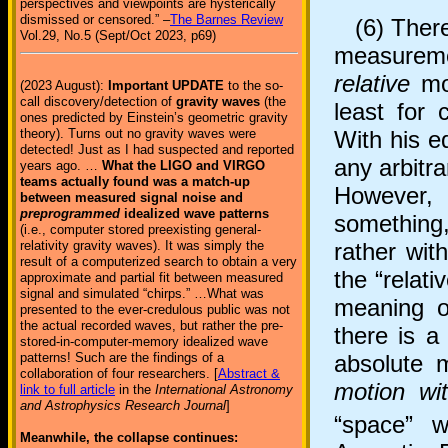
perspectives and viewpoints are hysterically
dismissed or censored.” –
The Barnes Review
(6) There 
Vol.29, No.5 (Sept/Oct 2023, p69)
measureme
relative
mot
(2023 August):
Important UPDATE
to the so-
call discovery/detection of
gravity waves
(the
least for 
ones predicted by Einstein’s geometric gravity
With his eq
theory). Turns out no gravity waves were
detected! Just as I had suspected and reported
any arbitra
years ago. …
What the LIGO and VIRGO
teams actually found was a match-up
However, 
between measured signal noise and
preprogrammed
idealized wave patterns
something,
(i.e., computer stored preexisting general-
rather wit
relativity gravity waves). It was simply the
result of a computerized search to obtain a very
the “relat
approximate and partial fit between measured
signal and simulated “chirps.” …What was
meaning of
presented to the ever-credulous public was not
the actual recorded waves, but rather the pre-
there is a
stored-in-computer-memory idealized wave
absolute 
patterns! Such are the findings of a
collaboration of four researchers. [
Abstract &
motion wi
link to full article
in the
International Astronomy
and Astrophysics Research Journal
]
“space” 
Meanwhile, the collapse continues: