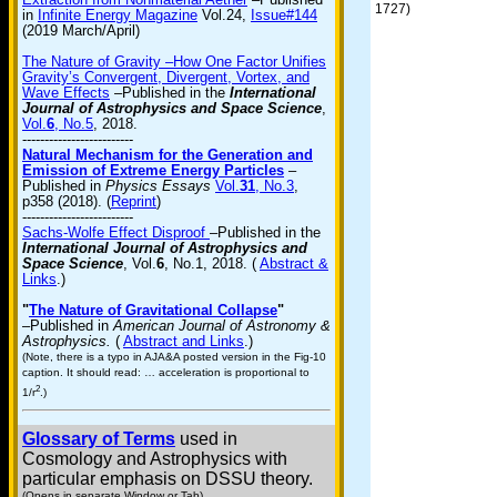
1727)
in
Infinite Energy Magazine
Vol.24,
Issue#144
(2019 March/April)
The Nature of Gravity –How One Factor Unifies
Gravity’s Convergent, Divergent, Vortex, and
Wave Effects
–Published in the
International
Journal of Astrophysics and Space Science
,
Vol.
6
, No.5
, 2018.
-------------------------
Natural Mechanism for the Generation and
Emission of Extreme Energy Particles
–
Published in
Physics Essays
Vol.
31
, No.3
,
p358 (2018). (
Reprint
)
-------------------------
Sachs-Wolfe Effect Disproof
–Published in the
International Journal of Astrophysics and
Space Science
, Vol.
6
, No.1, 2018. (
Abstract &
Links
.)
"
The Nature of Gravitational Collapse
"
–Published in
American Journal of Astronomy &
Astrophysics.
(
Abstract and Links
.)
(Note, there is a typo in AJA&A posted version in the Fig-10
caption. It should read: … acceleration is proportional to
2
1/r
.)
Glossary of Terms
used in
Cosmology and Astrophysics with
particular emphasis on DSSU theory.
(Opens in separate Window or Tab)