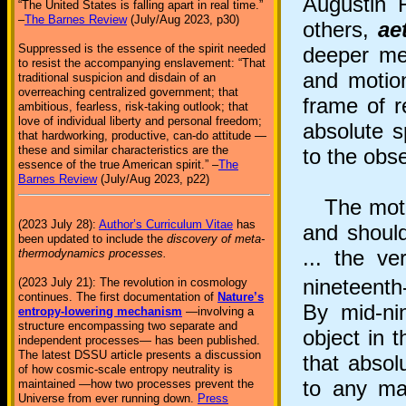
Augustin 
“The United States is falling apart in real time.”
–
The Barnes Review
(July/Aug 2023, p30)
others,
ae
Suppressed is the essence of the spirit needed
deeper me
to resist the accompanying enslavement: “That
and motion
traditional suspicion and disdain of an
overreaching centralized government; that
frame of 
ambitious, fearless, risk-taking outlook; that
love of individual liberty and personal freedom;
absolute s
that hardworking, productive, can-do attitude —
these and similar characteristics are the
to the obse
essence of the true American spirit.” –
The
Barnes Review
(July/Aug 2023, p22)
The motiva
(2023 July 28):
Author’s Curriculum Vitae
has
and should
been updated to include the
discovery of meta-
... the v
thermodynamics processes.
nineteenth
(2023 July 21): The revolution in cosmology
continues. The first documentation of
Nature’s
By mid-ni
entropy-lowering mechanism
—involving a
structure encompassing two separate and
object in 
independent processes— has been published.
The latest DSSU article presents a discussion
that absol
of how cosmic-scale entropy neutrality is
to any mat
maintained —how two processes prevent the
Universe from ever running down.
Press