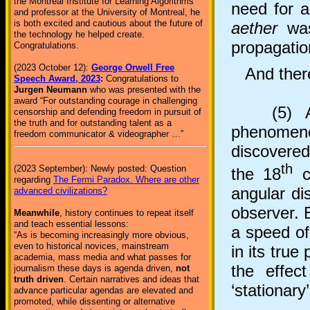
the Montreal Institute for Learning Algorithms
need for 
and professor at the University of Montreal, he
is both excited and cautious about the future of
aether
was
the technology he helped create.
propagatio
Congratulations.
(2023 October 12):
George Orwell Free
And there
Speech Award, 2023
:
Congratulations to
Jurgen Neumann
who was presented with the
award “For outstanding courage in challenging
(5) Aeth
censorship and defending freedom in pursuit of
the truth and for outstanding talent as a
phenomen
freedom communicator & videographer …”
discovered
th
(2023 September): Newly posted: Question
the 18
ce
regarding
The Fermi Paradox. Where are other
angular di
advanced civilizations?
observer. 
Meanwhile
, history continues to repeat itself
and teach essential lessons:
a speed of
“As is becoming increasingly more obvious,
even to historical novices, mainstream
in its true
academia, mass media and what passes for
the effec
journalism these days is agenda driven,
not
truth driven
. Certain narratives and ideas that
‘stationary
advance particular agendas are elevated and
promoted, while dissenting or alternative