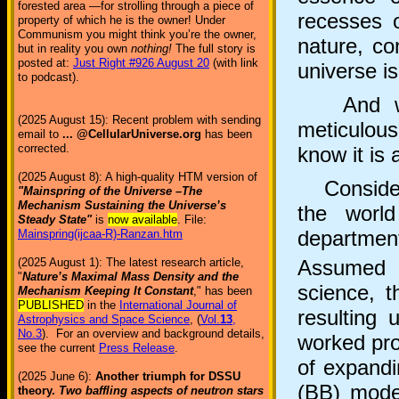
forested area —for strolling through a piece of
recesses o
property of which he is the owner! Under
Communism you might think you’re the owner,
nature, co
but in reality you own
nothing!
The full story is
posted at:
Just Right #926 August 20
(with link
universe is
to podcast).
And what
(2025 August 15): Recent problem with sending
meticulou
email to
... @CellularUniverse.org
has been
corrected.
know it is 
(2025 August 8): A high-quality HTM version of
Consider t
"Mainspring of the Universe –The
Mechanism Sustaining the Universe’s
the world
Steady State"
is
now available
. File:
department
Mainspring(ijcaa-R)-Ranzan.htm
Assumed t
(2025 August 1): The latest research article,
"
Nature’s Maximal Mass Density and the
science, 
Mechanism Keeping It Constant
," has been
PUBLISHED
in the
International Journal of
resulting 
Astrophysics and Space Science
, (
Vol.
13
,
No.3
). For an overview and background details,
worked prop
see the current
Press Release
.
of expandi
(2025 June 6):
Another triumph for DSSU
(BB) mode
theory.
Two baffling aspects of neutron stars