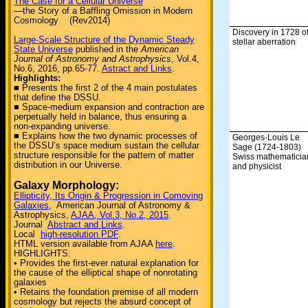
The Case for a Cellular Universe
—the Story of a Baffling Omission in Modern
Cosmology (Rev2014)
Discovery in 1728 o
Large-Scale Structure of the Dynamic Steady
stellar aberration
State Universe
published in the
American
Journal of Astronomy and Astrophysics
, Vol.4,
No.6, 2016, pp.65-77.
Astract and Links
.
Highlights:
■ Presents the first 2 of the 4 main postulates
that define the DSSU.
■ Space-medium expansion and contraction are
perpetually held in balance, thus ensuring a
non-expanding universe.
■ Explains how the two dynamic processes of
Georges-Louis Le
the DSSU’s space medium sustain the cellular
Sage (1724-1803)
structure responsible for the pattern of matter
Swiss mathematicia
distribution in our Universe.
and physicist
Galaxy Morphology:
Ellipticity, Its Origin & Progression in Comoving
Galaxies
, American Journal of Astronomy &
Astrophysics,
AJAA, Vol.3, No.2, 2015
.
Journal
Abstract and Links
.
Local
high-resolution PDF
.
HTML version available from AJAA
here
.
HIGHLIGHTS:
• Provides the first-ever natural explanation for
the cause of the elliptical shape of nonrotating
galaxies
• Retains the foundation premise of all modern
cosmology but rejects the absurd concept of