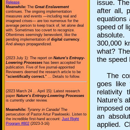
issue. The
Release
.
Meanwhile:
The
Great Enslavement
after all,
continues. The ongoing implementation
measures and events —including real and
equations 
imagined crises— are too numerous for the
speed of l
average person to keep track of, let alone deal
with. Sometimes too covert to recognize.
absolute.
Oftentimes seemingly benevolent, like the
pending implementation of
digital currency
.
300,000 k
And always propagandized.
what? The 
the speed 
(2023 July 1): The report on
Nature’s Entropy-
Lowering Processes
has been accepted for
publication. Five of five journal-appointed
Reviewers deemed the research article to be
The conte
"scientifically correct."
... Details to follow.
goes like 
relativity
(2023 March 24 ... April 15): Latest research
paper
Nature’s Entropy-Lowering Processes
Nature’s ab
is currently under review.
imposed on 
Meanwhile:
Tyranny in Canada!
The
persecution of Pastor Artur Pawlowski. Listen to
an absolu
the incredible first-hand account:
Just Right
applied. C
Program #802
(2023-3-16)