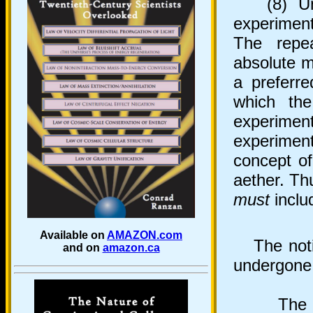
(8) Undo
experiment
The repe
absolute m
a preferre
which the
experiment
experiment
concept of
aether. Thu
must
includ
Available on
AMAZON.com
The notio
and on
amazon.ca
undergone 
The pos