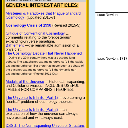
GENERAL INTEREST ARTICLES:
Mysteries & Paradoxes that Plague Standard
Isaac Newton
Cosmology
(Updated 2015-7)
Cosmology Crisis of 1998
(Revised 2015-5)
Critique of Conventional Cosmology
...
comments relating to the 'preposterous'
expanding-universe paradigm.
Bafflement
—the remarkable admission of a
physicist.
The Cosmology Debate That Never Happened
—During the 20th century there was a decades-long
Isaac Newton, 1717
debate: The cataclysmic expanding universe VS the stable
expanding universe. But there has never been a debate of
the
dynamic expanding universe
VS the
dynamic non-
expanding universe
. (Posted 2011 Oct)
Models of the Universe
—Historical, Expanding,
and Cellular universes. INCLUDES USEFUL
TABLES FOR COMPARING THEORIES.
The Universe Is Infinite (Part 1)
—overcoming a
"central" problem of cosmology theories.
The Universe Is Infinite (Part 2)
—an
explanation of how the universe can always
have existed and will always exist.
DSSU, The Non-Expanding Universe: Structure,