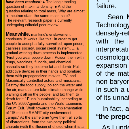
have been resolved:
● The long-standing
failure.
question of maximal density. ● And the
question relating to total mass, Why are almost
Sean M. Ca
all neutron stars the same mass-size?
The relevant research paper is currently
Technolog
undergoing editorial peer-review.
densely-r
Meanwhile,
mankind’s enslavement
continues. It works like this: In order to get
with the
people to accept a fully-surveilled, open prison,
interpret
cashless society, social credit system, ... a
gradual wearing down process is implemented.
cosmologi
“First you wear people down. Poison them with
drugs, vaccines, fluoride, and chemical
expansion 
assaults so they become fat and dumb. Put
addictive devices in their hands and bombard
of the mat
them with propagandized movies, TV, and
non-baryon
Masonically-controlled actors and musicians.
Destroy the food supply, poison the water and
in such a 
the air, manufacture fake climate change while
blaming it all on the people, and tax them to
of its unna
death for it.” Push ‘sustainability’ according to
the UN-2030 Agenda and the World-Economic-
In fact, an
Forum Cult. Work towards the implementation
of “15-minute SMART-city enslavement
“
the prep
camps.” At the same time “give them all sorts
of distractions, from the two-party political
As I under
charade (with the illusion of choice when it is a