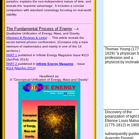
paradox, explains the non-independent nature of time, and
reveals the 'supreme advantage'. It includes a concise
comparison with standard cosmology focusing on real-world
viability.
The Fundamental Process of Energy
—A
Qualitative Unification of Energy, Mass, and Gravity.
(
Abstract & Reviews & Links
) … This article reveals the
secret behind photon confinement. (Contains only a bare
minimum of mathematics and mainly in one of the 14
Thomas Young (177
sections.)
1829) “a physician 
PART 1
published in Infinite Energy Magazine Issue #113
profession and a
(Jan/Feb 2014)
physicist by inclinat
PART 2
published in
Infinite Energy Magazine
Issue
#114 (Mar/Apr 2014)
Headlined as:
A "Conceptual Unification of Energy, Mass and Gravity"
Discovery of the
polarization of light 
Étienne Louis Malu
(1775-1812) in 1808
subsequently guide
Augustin Fresnel