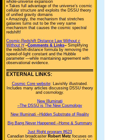
whole-universe expansion
• Takes full advantage of the universe’s cosmic
cellular structure and exploits the DSSU theory
of unified gravity domains
• Amazingly, the mechanism that stretches
galaxies turns out to be the very same
mechanism that causes the cosmic spectral
redshift!
Cosmic-Redshift Distance Law Without
c
Without
H
–
Comments & Links
–
Simplifying
the redshift-distance formula by removing the
speed-of-light constant and the Hubble
parameter —while maintaining agreement with
observational evidence.
EXTERNAL LINKS:
Cosmic Core website
: Lavishly illustrated.
Includes many articles discussing DSSU theory
and cosmology.
New Illuminati
–The DSSU is The New Cosmology
New Illuminati –Hidden Substrate of Reality
Big Bang Never Happened –Home & Summary
Just Right program #623
Canadian broadcaster
Robert Metz
focuses on