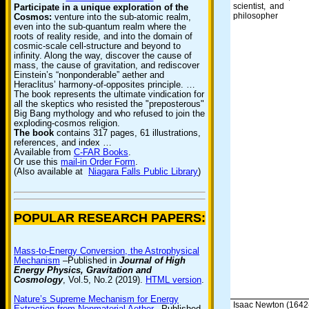
scientist, and
Participate in a unique exploration of the
philosopher
Cosmos:
venture into the sub-atomic realm,
even into the sub-quantum realm where the
roots of reality reside, and into the domain of
cosmic-scale cell-structure and beyond to
infinity. Along the way, discover the cause of
mass, the cause of gravitation, and rediscover
Einstein’s “nonponderable” aether and
Heraclitus’ harmony-of-opposites principle. …
The book represents the ultimate vindication for
all the skeptics who resisted the "preposterous"
Big Bang mythology and who refused to join the
exploding-cosmos religion.
The book
contains 317 pages, 61 illustrations,
references, and index …
Available from
C-FAR Books
.
Or use this
mail-in Order Form
.
(Also available at
Niagara Falls Public Library
)
POPULAR RESEARCH PAPERS:
Mass-to-Energy Conversion, the Astrophysical
Mechanism
–Published in
Journal of High
Energy Physics, Gravitation and
Cosmology
, Vol.5, No.2 (2019).
HTML version
.
Nature’s Supreme Mechanism for Energy
Isaac Newton (1642
Extraction from Nonmaterial Aether
–Published