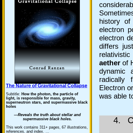
considera
Sometimes
history o
electron p
electron d
differs ju
relativisti
aether
of 
dynamic a
radically
The Nature of Gravitational Collapse
Electron o
Subtitle:
How the photon, the particle of
was able 
light, is responsible for mass, gravity,
superneutron stars, and supermassive black
holes
—Reveals the truth about stellar and
4. C
supermassive black holes.
This work contains 311+ pages, 67 illustrations,
references, and index. …