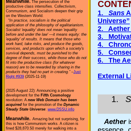
Meanwhile.
CONTE
The persecution of the
productive class intensifies. Collectivism,
Communism, and Socialism deepen their grip
1.
Sans
A
on the Western World.
Universe”
“
In practice, socialism is the political
application of the philosophy of egalitarianism.
2. Aether
Socialist 'equality' does not mean 'equality
before and under the law' —it means equity: the
3. Motivat
'equality' of results. It means that those who
4. Chrono
work hard, take risks, and produce the goods,
services, and products upon which a society's
5. Conseq
survival depends, must be punished to the
degree of their success, while those who do not
6. The Ae
fit into the productive class (for whatever
reason) are to be rewarded by sharing in the
products they had no part in creating.”
–
Just
External 
Right #939
(2025-11-19)
(2025 August 22): Announcing a positive
development for the
Fifth Cosmology
1.
S
revolution: A
new Web Domain has been
acquired
for the promotion of the
Dynamic
Steady State Universe
:
www.DSSU.info
Meanwhile.
Amazing but not surprising, for
Aether
i
this is how Communism works. A citizen is
essence o
fined $28,870.50 merely for walking into a