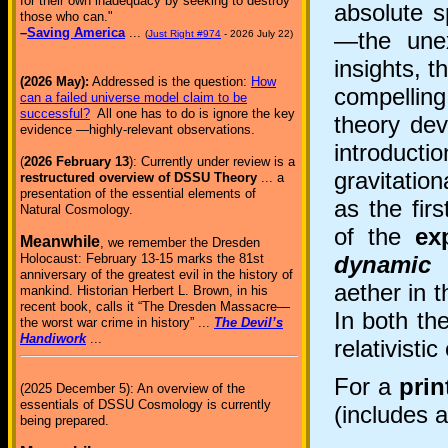
for their own inadequacy by seeking to destroy
absolute s
those who can."
–
Saving America
...
—the unex
(
Just Right #974
- 2026 July 22)
insights, 
(2026 May):
Addressed is the question:
How
compelling
can a failed universe model claim to be
successful?
All one has to do is ignore the key
theory dev
evidence —highly-relevant observations.
introducti
(
2026 February 13
): Currently under review is a
gravitatio
restructured overview of DSSU Theory
... a
presentation of the essential elements of
as the firs
Natural Cosmology.
of the
ex
Meanwhile
, we remember the Dresden
dynamic 
Holocaust: February 13-15 marks the 81st
anniversary of the greatest evil in the history of
aether in 
mankind. Historian Herbert L. Brown, in his
recent book, calls it “The Dresden Massacre—
In both the
the worst war crime in history” ...
The Devil’s
Handiwork
...
relativistic
For a
prin
(2025 December 5): An overview of the
essentials of DSSU Cosmology is currently
(includes a
being prepared.