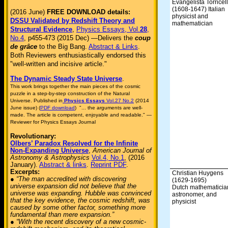
Evangelista Torricell
(1608-1647) Italian
(2016 June)
FREE DOWNLOAD details:
physicist and
DSSU Validated by Redshift Theory and
mathematician
Structural Evidence
,
Physics Essays, Vol.
28
,
No.4
, p455-473 (2015 Dec) —Delivers the
coup
de grâce
to the Big Bang.
Abstract & Links
.
Both Reviewers enthusiastically endorsed this
"well-written and incisive article."
The Dynamic Steady State Universe
.
This work brings together the main pieces of the cosmic
puzzle in a step-by-step construction of the Natural
Universe. Published in
Physics Essays
Vol.27 No.2
(2014
June issue) (
PDF download
) "... the arguments are well-
made. The article is competent, enjoyable and readable." —
Reviewer for Physics Essays Journal
Revolutionary:
Olbers’ Paradox Resolved for the Infinite
Non-Expanding Universe
,
American Journal of
Astronomy & Astrophysics
Vol.4, No.1
, (2016
January).
Abstract & links
.
Reprint PDF
.
Excerpts:
Christian Huygens
● “The man accredited with discovering
(1629-1695)
universe expansion did not believe that the
Dutch mathematicia
universe was expanding. Hubble was convinced
astronomer, and
that the key evidence, the cosmic redshift, was
physicist
caused by some other factor, something more
fundamental than mere expansion.”
● “With the recent discovery of a new cosmic-