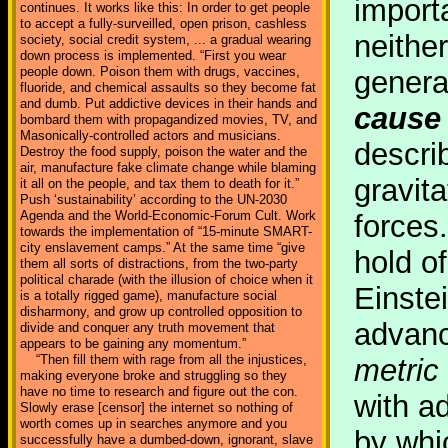
importa
continues. It works like this: In order to get people
to accept a fully-surveilled, open prison, cashless
neither
society, social credit system, ... a gradual wearing
down process is implemented. “First you wear
people down. Poison them with drugs, vaccines,
general
fluoride, and chemical assaults so they become fat
and dumb. Put addictive devices in their hands and
cause 
bombard them with propagandized movies, TV, and
Masonically-controlled actors and musicians.
descri
Destroy the food supply, poison the water and the
air, manufacture fake climate change while blaming
gravit
it all on the people, and tax them to death for it.”
Push ‘sustainability’ according to the UN-2030
Agenda and the World-Economic-Forum Cult. Work
forces
towards the implementation of “15-minute SMART-
city enslavement camps.” At the same time “give
hold of
them all sorts of distractions, from the two-party
political charade (with the illusion of choice when it
Einstei
is a totally rigged game), manufacture social
disharmony, and grow up controlled opposition to
advanc
divide and conquer any truth movement that
appears to be gaining any momentum.”
“Then fill them with rage from all the injustices,
metric
making everyone broke and struggling so they
have no time to research and figure out the con.
with a
Slowly erase [censor] the internet so nothing of
worth comes up in searches anymore and you
by whi
successfully have a dumbed-down, ignorant, slave