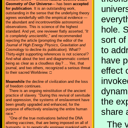
Geometry of Our Universe
— has been
accepted
univer
for publication
. It is an outstanding work,
outstanding in the sense that the underlying theory
everyt
agrees wonderfully with the empirical evidence —
the abundant and incontrovertible astronomical
observations. This is science of the highest
hole. 
standard. And yet, one reviewer flatly asserted, “
It
is completely unscientific
,” and recommended
sort of
rejecting the article (prompting the editor of the
Journal of High Energy Physics, Gravitation and
to add
Cosmology
to decline its publication). What!?
Thirty-eight supporting references is not science!?
have p
And what about the text and diagrammatic content
being as clear as a cloudless day? …
Yes
, that
journal, and two others, recognized a serious threat
effect 
to their sacred Worldview. □
invoke
Meanwhile
the decline of civilization and the loss
of freedom continues.
dynami
There is an ongoing reinstitution of the ancient
practice of slavery. "During this revival of servitude
the ex
and oppression, the systems of enslavement have
been greatly upgraded and enhanced, for the
purpose of effectively enslaving the entire human
share 
race."
"One of the true motivations behind the DNA
The v
altering vaccines, that are being imposed on all of
humanity, is to genetically engineer mankind with a