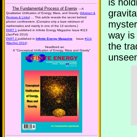
is hol
The Fundamental Process of Energy
—A
gravita
Qualitative Unification of Energy, Mass, and Gravity. (
Abstract &
Reviews & Links
) … This article reveals the secret behind
myster
photon confinement. (Contains only a bare minimum of
mathematics and mainly in one of the 14 sections.)
PART 1
published in Infinite Energy Magazine Issue #113
way is 
(Jan/Feb 2014)
PART 2
published in
Infinite Energy Magazine
Issue
#114
the tra
(Mar/Apr 2014)
Headlined as:
A "Conceptual Unification of Energy, Mass and Gravity"
unseen