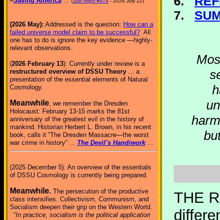
6.
REF
–
Saving America
...
(
Just Right #974
- 2026 July 22)
7.
SU
(2026 May):
Addressed is the question:
How can a
failed universe model claim to be successful?
All
one has to do is ignore the key evidence —highly-
relevant observations.
Most
(
2026 February 13
): Currently under review is a
s
restructured overview of DSSU Theory
... a
presentation of the essential elements of Natural
h
Cosmology.
un
Meanwhile
, we remember the Dresden
Holocaust: February 13-15 marks the 81st
harmo
anniversary of the greatest evil in the history of
mankind. Historian Herbert L. Brown, in his recent
but
book, calls it “The Dresden Massacre—the worst
war crime in history” ...
The Devil’s Handiwork
...
(2025 December 5): An overview of the essentials
of DSSU Cosmology is currently being prepared.
Meanwhile.
The persecution of the productive
THE R
class intensifies. Collectivism, Communism, and
Socialism deepen their grip on the Western World.
differ
“
In practice, socialism is the political application