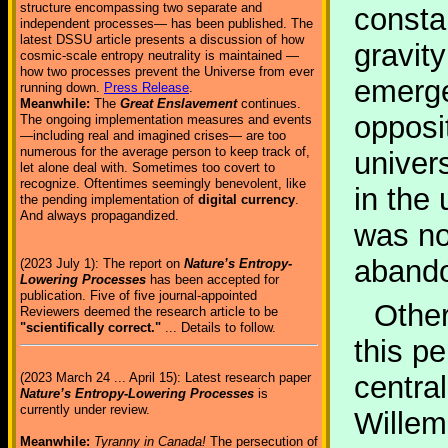
structure encompassing two separate and
consta
independent processes— has been published. The
latest DSSU article presents a discussion of how
gravity
cosmic-scale entropy neutrality is maintained —
how two processes prevent the Universe from ever
emerge
running down.
Press Release
.
Meanwhile:
The
Great Enslavement
continues.
opposit
The ongoing implementation measures and events
—including real and imagined crises— are too
numerous for the average person to keep track of,
univer
let alone deal with. Sometimes too covert to
recognize. Oftentimes seemingly benevolent, like
in the 
the pending implementation of
digital currency
.
And always propagandized.
was no
abando
(2023 July 1): The report on
Nature’s Entropy-
Lowering Processes
has been accepted for
publication. Five of five journal-appointed
Other
Reviewers deemed the research article to be
"scientifically correct."
... Details to follow.
this p
(2023 March 24 ... April 15): Latest research paper
centra
Nature’s Entropy-Lowering Processes
is
currently under review.
Willem
Meanwhile:
Tyranny in Canada!
The persecution of