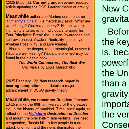
(2025 March 1):
Currently under review
, research
New Co
article updating the DSSU aether theory of gravity.
gravita
Meanwhile
author Joe Martino comments on
“
Humanity’s Crisis
”. He rhetorically asks “
What are
we missing? Who’s the enemy?
” His answer to
Befor
Humanity’s Crisis is for individuals to apply his
Four Principles: Break the Illusion (awareness and
the ke
self-awareness); Awaken Neutrality (curiosity);
Awaken Possibility; and Live Aligned.
However, the deeper, more meaningful, answer to
is, bec
What are we missing? Who’s the enemy?
may be
found in the classic book:
powerfu
The World Conquerors, The Real War
Criminals
by Louis Marschalko
the Un
than a
(2025 February 12):
New research paper is
nearing completion
... It details a major
advancement in DSSU gravity theory.
gravity
Meanwhile
, we remember Dresden:
February
import
13-15 marks the 80th anniversary of the greatest
evil in the history of mankind. Time, once again, to
the ve
reflect on the
Hellstorm
Destruction of Dresden
and mourn the over half-million victims. We need
Consequ
perspective, Russia kills a few people in a drone
attack one night and the news dominates the