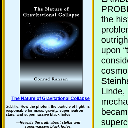
PROBL
the hi
proble
outrig
upon “
consid
cosmol
Steinh
Linde,
The Nature of Gravitational Collapse
mechan
Subtitle:
How the photon, the particle of light, is
becam
responsible for mass, gravity, superneutron
stars, and supermassive black holes
superc
—Reveals the truth about stellar and
supermassive black holes.