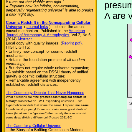
it turns out that Hubble was right.”
presum
● Explains how “an infinite, non-expanding,
perpetually regenerating universe" is able to predict
Λ are 
a dark night sky.
Cosmic Redshift in the Nonexpanding Cellular
Universe
(
Journal links
) —details the actual
causal mechanism. Published in the
American
Journal of Astronomy & Astrophysics
, Vol.2, No.5
(2014)
Abstract
.
Local copy with quality images: (
Reprint pdf)
.
HIGHLIGHTS:
• Entirely new concept for cosmic redshift
mechanism;
• Retains the foundation premise of
all modern
cosmology;
• But does not require whole-universe expansion;
• A redshift based on the DSSU theory of unified
gravity & cosmic cellular structure;
• Remarkable agreement with independently
established redshift distances.
The Cosmology Debate That Never Happened
What historians call
"the greatest cosmological debate in
history”
was between TWO expanding universes —two
hypothetical models that share the same, I repeat,
the same
foundational property! If one is to claim some great clash of
ideas (let alone the "greatest") then surely there must exist
some deep dividing difference! (Posted 2011-10)
The Case for a Cellular Universe
—the Story of a Baffling Omission in Modern