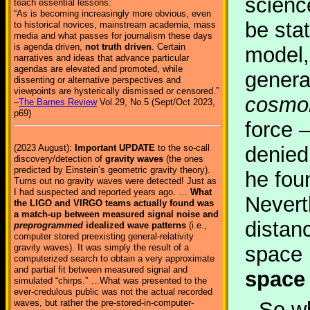
scienc
teach essential lessons:
“As is becoming increasingly more obvious, even
be sta
to historical novices, mainstream academia, mass
media and what passes for journalism these days
is agenda driven,
not truth driven
. Certain
model,
narratives and ideas that advance particular
agendas are elevated and promoted, while
genera
dissenting or alternative perspectives and
viewpoints are hysterically dismissed or censored.”
cosmol
–
The Barnes Review
Vol.29, No.5 (Sept/Oct 2023,
p69)
force 
(2023 August):
Important UPDATE
to the so-call
denied
discovery/detection of
gravity waves
(the ones
predicted by Einstein’s geometric gravity theory).
he foun
Turns out no gravity waves were detected! Just as
I had suspected and reported years ago. …
What
Nevert
the LIGO and VIRGO teams actually found was
a match-up between measured signal noise and
distan
preprogrammed
idealized wave patterns
(i.e.,
computer stored preexisting general-relativity
gravity waves). It was simply the result of a
space 
computerized search to obtain a very approximate
and partial fit between measured signal and
space
simulated “chirps.” …What was presented to the
ever-credulous public was not the actual recorded
waves, but rather the pre-stored-in-computer-
So wh