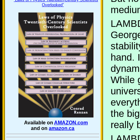
Overlooked”
medium
LAMB
George
stabil
hand. 
dynami
While g
univer
everyth
the big
really 
Available on
AMAZON.com
and on
amazon.ca
LAMB