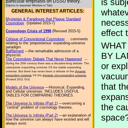
is sub
particular emphasis on DSSU theory.
(Opens in separate Window or Tab)
whatev
GENERAL INTEREST ARTICLES:
Mysteries & Paradoxes that Plague Standard
necess
Cosmology
(Updated 2015-7)
effect
Cosmology Crisis of 1998
(Revised 2015-5)
Critique of Conventional Cosmology
... comments
WHAT
relating to the 'preposterous' expanding-universe
paradigm.
Bafflement
—the remarkable admission of a
BY LAM
physicist.
The Cosmology Debate That Never Happened
—
or expl
During the 20th century there was a decades-long debate: The
cataclysmic expanding universe VS the stable expanding
universe. But there has never been a debate of the
dynamic
vacuum
expanding universe
VS the
dynamic non-expanding universe
.
(Posted 2011 Oct)
that t
Models of the Universe
—Historical, Expanding,
and Cellular universes. INCLUDES USEFUL
expans
TABLES FOR COMPARING THEORIES.
The Universe Is Infinite (Part 1)
—overcoming a
the ca
"central" problem of cosmology theories.
space?
The Universe Is Infinite (Part 2)
—an explanation of
how the universe can always have existed and will
always exist.
...