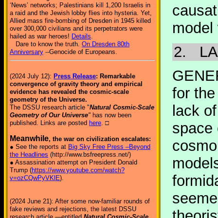
‘News’ networks; Palestinians kill 1,200 Israelis in
causat
a raid and the Jewish lobby flies into hysteria. Yet,
Allied mass fire-bombing of Dresden in 1945 killed
model 
over 300,000 civilians and its perpetrators were
hailed as war heroes!
Details
.
Dare to know the truth.
On Dresden 80th
2.
LA
Anniversary
--Genocide of Europeans.
GENER
(2024 July 12):
Press Release
: Remarkable
convergence of gravity theory and empirical
for the
evidence has revealed the cosmic-scale
geometry of the Universe.
lack o
The DSSU research article "
Natural Cosmic-Scale
Geometry of Our Universe
"
has now been
published. Links are posted
here
. □
space 
Meanwhile
, the war on civilization escalates:
cosmol
● See the reports at
Big Sky Free Press –Beyond
the Headlines
(http://www.bsfreepress.net/)
models
● Assassination attempt on President Donald
Trump (
https://www.youtube.com/watch?
formida
v=ozCQwPyVKlE
).
seemed
(2024 June 21): After some now-familiar rounds of
fake reviews and rejections, the latest DSSU
theori
research article —entitled
Natural Cosmic-Scale