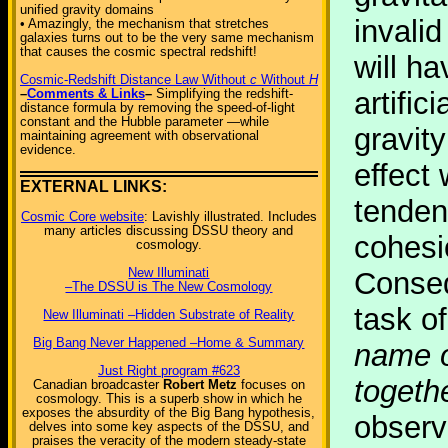
unified gravity domains
invali
• Amazingly, the mechanism that stretches
galaxies turns out to be the very same mechanism
that causes the cosmic spectral redshift!
will h
Cosmic-Redshift Distance Law Without
c
Without
H
–
Comments & Links
–
Simplifying the redshift-
artific
distance formula by removing the speed-of-light
constant and the Hubble parameter —while
gravity
maintaining agreement with observational
evidence.
effect
EXTERNAL LINKS:
tenden
Cosmic Core website
: Lavishly illustrated. Includes
many articles discussing DSSU theory and
cohesi
cosmology.
New Illuminati
Conseq
–The DSSU is The New Cosmology
task o
New Illuminati –Hidden Substrate of Reality
Big Bang Never Happened –Home & Summary
name o
Just Right program #623
togeth
Canadian broadcaster
Robert Metz
focuses on
cosmology. This is a superb show in which he
exposes the absurdity of the Big Bang hypothesis,
observ
delves into some key aspects of the DSSU, and
praises the veracity of the modern steady-state