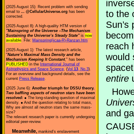
invers
(2025 August 15): Recent problem with sending
to the 
email to
... @CellularUniverse.org
has been
corrected.
Sun’s p
(2025 August 8): A high-quality HTM version of
"Mainspring of the Universe –The Mechanism
become
Sustaining the Universe’s Steady State"
is
now
available
. File:
Mainspring(ijcaa-R)-Ranzan.htm
reach h
(2025 August 1): The latest research article,
would 
"
Nature’s Maximal Mass Density and the
Mechanism Keeping It Constant
," has been
PUBLISHED
in the
International Journal of
spacet
Astrophysics and Space Science
, (
Vol.
13
, No.3
).
For an overview and background details, see the
entire
u
current
Press Release
.
(2025 June 6):
Another triumph for DSSU theory.
Howev
Two baffling aspects of neutron stars have been
resolved:
● The long-standing question of maximal
Univer
density. ● And the question relating to total mass,
Why are almost all neutron stars the same mass-
and gal
size?
The relevant research paper is currently undergoing
editorial peer-review.
CAUSE
Meanwhile,
mankind’s enslavement