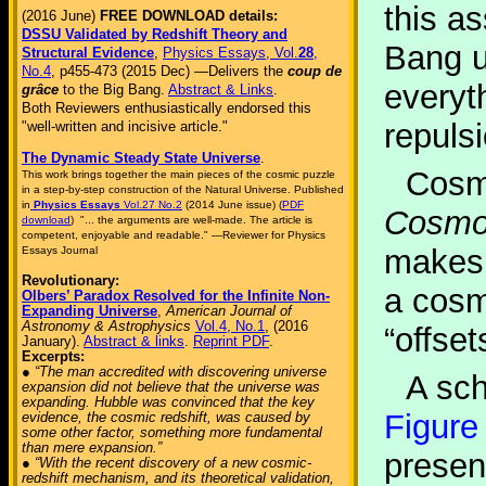
this a
(2016 June)
FREE DOWNLOAD details:
DSSU Validated by Redshift Theory and
Bang u
Structural Evidence
,
Physics Essays, Vol.
28
,
No.4
, p455-473 (2015 Dec) —Delivers the
coup de
everyt
grâce
to the Big Bang.
Abstract & Links
.
Both Reviewers enthusiastically endorsed this
repuls
"well-written and incisive article."
The Dynamic Steady State Universe
.
Cosmo
This work brings together the main pieces of the cosmic puzzle
in a step-by-step construction of the Natural Universe. Published
in
Physics Essays
Vol.27 No.2
(2014 June issue) (
PDF
Cosmol
download
) "... the arguments are well-made. The article is
competent, enjoyable and readable." —Reviewer for Physics
makes 
Essays Journal
Revolutionary:
a cosm
Olbers’ Paradox Resolved for the Infinite Non-
Expanding Universe
,
American Journal of
Astronomy & Astrophysics
Vol.4, No.1
, (2016
“offset
January).
Abstract & links
.
Reprint PDF
.
Excerpts:
● “The man accredited with discovering universe
A sch
expansion did not believe that the universe was
expanding. Hubble was convinced that the key
Figure
evidence, the cosmic redshift, was caused by
some other factor, something more fundamental
than mere expansion.”
presen
● “With the recent discovery of a new cosmic-
redshift mechanism, and its theoretical validation,