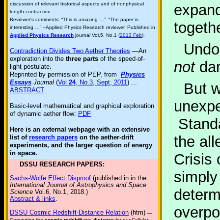
discussion of relevant historical aspects and of nonphysical
expandi
length contraction.
Reviewer's comments: “This is amazing …” “The paper is
togethe
interesting …” –Applied Physics Research reviewer. Published in
Applied Physics Research
journal Vol.5, No.1 (
2013 Feb
).
Undou
Contradiction Divides Two Aether Theories
—An
exploration into the
three parts
of the speed-of-
not
dar
light postulate.
Reprinted by permission of PEP, from
Physics
Essays
Journal
(
Vol
24
, No.3, Sept, 2011
) ...
But 
ABSTRACT
unexpec
Basic-level mathematical and graphical exploration
of dynamic aether flow:
PDF
Standa
Here is an external webpage with an extensive
the al
list of
research papers
on the aether-drift
experiments, and the larger question of energy
in space.
Crisis
DSSU RESEARCH PAPERS:
simply
Sachs-Wolfe Effect Disproof
(published in in the
International Journal of Astrophysics and Space
determ
Science
Vol.6, No.1, 2018.)
Abstract & links
.
overpo
DSSU Cosmic Redshift-Distance Relation
(htm)
—
Converting the
cosmic redshift
into
distance
for our Cellular