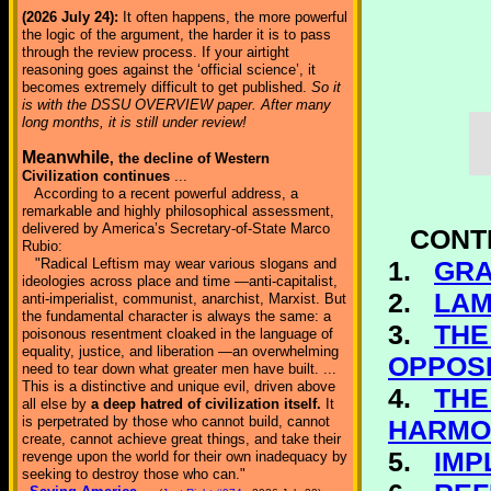
(2026 July 24):
It often happens, the more powerful
the logic of the argument, the harder it is to pass
through the review process. If your airtight
reasoning goes against the ‘official science’, it
becomes extremely difficult to get published.
So it
is with the DSSU OVERVIEW paper. After many
long months, it is still under review!
Meanwhile
, the decline of Western
Civilization continues
...
According to a recent powerful address, a
remarkable and highly philosophical assessment,
delivered by America’s Secretary-of-State Marco
CONT
Rubio:
1.
GRA
"Radical Leftism may wear various slogans and
ideologies across place and time —anti-capitalist,
2.
LAM
anti-imperialist, communist, anarchist, Marxist. But
the fundamental character is always the same: a
3.
THE
poisonous resentment cloaked in the language of
equality, justice, and liberation —an overwhelming
OPPOSI
need to tear down what greater men have built. ...
This is a distinctive and unique evil, driven above
4.
THE
all else by
a deep hatred of civilization itself.
It
is perpetrated by those who cannot build, cannot
HARMO
create, cannot achieve great things, and take their
5.
IMP
revenge upon the world for their own inadequacy by
seeking to destroy those who can."