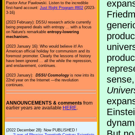
expans
Pastor Artur Pawlowski. Listen to the incredible
first-hand account:
Just Right Program #802
(2023-
Friedm
3-16)
(2023 February): DSSU research article currently
generic
being prepared deals with entropy ... with a focus
on Nature's remarkable
entropy-lowering
produc
mechanism.
univer
(2023 January 16): Who would believe it! An
American official holiday for communism and its
produce
foremost promoter. Clearly the lessons of history
have been ignored … all the while the repression,
and enslavement, continues.
repres
(2023 January):
DSSU Cosmology
is now into its
sense, 
22nd year on the Internet —the revolution
continues.
Univer
expans
ANNOUNCEMENTS & comments
from
earlier years are available
HERE
.
Einstei
dynami
(2022 December 28): Now PUBLISHED !
But no 
“Laws of Physics Twentieth-Century Scientists