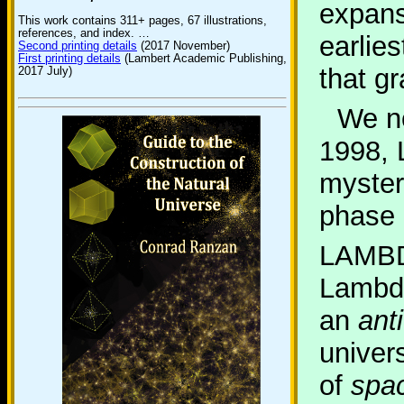
expans
This work contains 311+ pages, 67 illustrations,
references, and index. …
earlie
Second printing details
(2017 November)
First printing details
(Lambert Academic Publishing,
that gr
2017 July)
We no
1998, 
myster
phase 
LAMBD
Lambda
an
ant
univer
of
spac