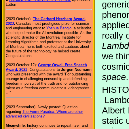
generi
Lutton
phenom
(2023 October):
The Gerhard Herzberg Award,
applied
2023
:
Canada's most prestigious prize for science
and engineering went to
Yoshua Bengio
, a scientist
who helped make the AI revolution possible. As the
really
scientific director of the Montreal Institute for
Learning Algorithms and professor at the University
Lambd
of Montreal, he is both excited and cautious about
the future of the technology he helped create.
we thi
Congratulations.
cosmic
(2023 October 12):
George Orwell Free Speech
Award, 2023
:
Congratulations to
Jurgen Neumann
who was presented with the award “For outstanding
space
.
courage in challenging censorship and defending
freedom in pursuit of the truth and for outstanding
HISTO
talent as a freedom communicator & videographer
…”
Lambda
(2023 September): Newly posted: Question
Albert 
regarding
The Fermi Paradox. Where are other
advanced civilizations?
static 
Meanwhile
, history continues to repeat itself and