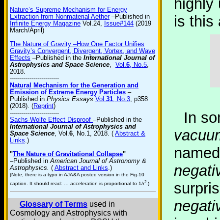
highly 
Nature’s Supreme Mechanism for Energy
Extraction from Nonmaterial Aether
–Published in
is thi
Infinite Energy Magazine
Vol.24,
Issue#144
(2019
March/April)
The Nature of Gravity –How One Factor Unifies
Gravity’s Convergent, Divergent, Vortex, and Wave
Effects
–Published in the
International Journal of
Astrophysics and Space Science
,
Vol.
6
, No.5
,
2018.
-------------------------
Natural Mechanism for the Generation and
Emission of Extreme Energy Particles
–
Published in
Physics Essays
Vol.
31
, No.3
, p358
(2018). (
Reprint
)
-------------------------
In so
Sachs-Wolfe Effect Disproof
–Published in the
International Journal of Astrophysics and
vacuu
Space Science
, Vol.
6
, No.1, 2018. (
Abstract &
Links
.)
named 
"
The Nature of Gravitational Collapse
"
–Published in
American Journal of Astronomy &
negati
Astrophysics.
(
Abstract and Links
.)
(Note, there is a typo in AJA&A posted version in the Fig-10
2
surpris
caption. It should read: … acceleration is proportional to 1/r
.)
negati
Glossary of Terms
used in
Cosmology and Astrophysics with