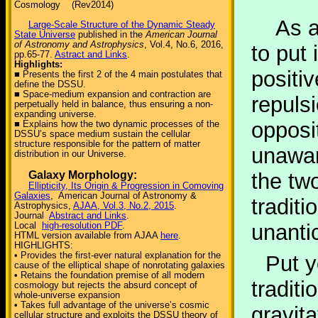
Cosmology (Rev2014)
As a r
Large-Scale Structure of the Dynamic Steady
State Universe
published in the
American Journal
of Astronomy and Astrophysics
, Vol.4, No.6, 2016,
to put 
pp.65-77.
Astract and Links
.
Highlights:
positi
■ Presents the first 2 of the 4 main postulates that
define the DSSU.
■ Space-medium expansion and contraction are
repulsi
perpetually held in balance, thus ensuring a non-
expanding universe.
opposi
■ Explains how the two dynamic processes of the
DSSU’s space medium sustain the cellular
structure responsible for the pattern of matter
unawar
distribution in our Universe.
Galaxy Morphology:
the tw
Ellipticity, Its Origin & Progression in Comoving
Galaxies
, American Journal of Astronomy &
traditi
Astrophysics,
AJAA, Vol.3, No.2, 2015
.
Journal
Abstract and Links
.
Local
high-resolution PDF
.
unantic
HTML version available from AJAA
here
.
HIGHLIGHTS:
• Provides the first-ever natural explanation for the
Put y
cause of the elliptical shape of nonrotating galaxies
• Retains the foundation premise of all modern
tradit
cosmology but rejects the absurd concept of
whole-universe expansion
• Takes full advantage of the universe’s cosmic
gravita
cellular structure and exploits the DSSU theory of