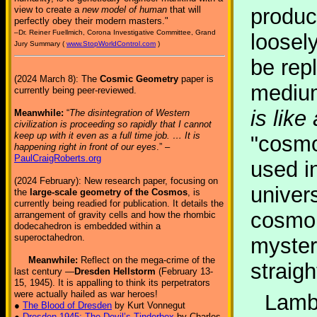
view to create a
new model of human
that will
produc
perfectly obey their modern masters."
–Dr. Reiner Fuellmich, Corona Investigative Committee, Grand
loosel
Jury Summary (
www.StopWorldControl.com
)
be rep
(2024 March 8): The
Cosmic Geometry
paper is
mediu
currently being peer-reviewed.
is lik
Meanwhile:
“
The disintegration of Western
civilization is proceeding so rapidly that I cannot
keep up with it even as a full time job. … It is
"cosmo
happening right in front of our eyes
.” –
PaulCraigRoberts.org
used in
(2024 February): New research paper, focusing on
univers
the
large-scale geometry of the Cosmos
, is
currently being readied for publication. It details the
cosmol
arrangement of gravity cells and how the rhombic
dodecahedron is embedded within a
superoctahedron.
mysteri
Meanwhile:
Reflect on the mega-crime of the
straig
last century —
Dresden Hellstorm
(February 13-
15, 1945). It is appalling to think its perpetrators
were actually hailed as war heroes!
Lambd
●
The Blood of Dresden
by Kurt Vonnegut
●
Dresden 1945: The Devil’s Tinderbox
by Charles