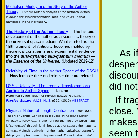
Michelson-Morley and the Story of the Aether
Theory
—Richard Milton's analysis of the historical details
involving the misrepresentation, bias, and cover-up that
hampered the Aether theory.
The History of the Aether Theory
—The historic
development of the aether as a scientific theory of
the universal space medium. What started as the
"fifth element" of Antiquity becomes molded by
As if 
theoretical constraints and experimental evidence
into the
dual-dynamic sub-quantum medium —
the Essence of the Universe.
(Updated 2019-12)
desper
Relativity of Time in the Aether-Space of the DSSU
discou
—How intrinsic time and relative time are related.
did not
DSSU Relativity –The Lorentz Transformations
Applied to Aether-Space
—Ranzan
Reprinted by permission of Physics Essays Publication,
If tr
Physics Essays
Vol.23, No.3
, p520. (2010).
ABSTRACT
close.
Physical Nature of Length Contraction
—the DSSU
Theory of Length Contraction Induced by Absolute Motion.
makes 
An easy to follow examination of how the mode by which matter
is “conducted” through luminiferous aether causes the matter to
seem t
contract. A simple derivation of the mathematical expression for
this physical phenomenon is presented. There is also a brief