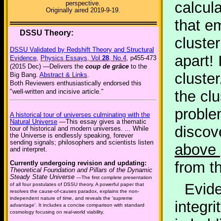
calcul
perspective.
Originally aired 2019-9-19.
that e
DSSU Theory:
cluster
DSSU Validated by Redshift Theory and Structural
apart! 
Evidence
,
Physics Essays, Vol.
28
, No.4
, p455-473
(2015 Dec) —Delivers the
coup de grâce
to the
cluster
Big Bang.
Abstract & Links
.
Both Reviewers enthusiastically endorsed this
"well-written and incisive article."
the clu
proble
A historical tour of universes culminating with the
Natural Universe
—This essay gives a thematic
discov
tour of historical and modern universes. ... While
the Universe is endlessly speaking, forever
sending signals; philosophers and scientists listen
above 
and interpret.
from t
Currently undergoing revision and updating:
Theoretical Foundation and Pillars of the Dynamic
Steady State Universe
—The first complete presentation
Evide
of all four postulates of DSSU theory. A powerful paper that
resolves the cause-of-causes paradox, explains the non-
independent nature of time, and reveals the 'supreme
integr
advantage'. It includes a concise comparison with standard
cosmology focusing on real-world viability.