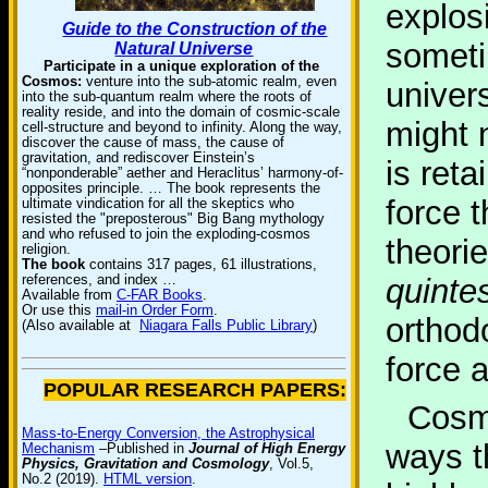
explosi
Guide to the Construction of the
someti
Natural Universe
Participate in a unique exploration of the
Cosmos:
venture into the sub-atomic realm, even
univer
into the sub-quantum realm where the roots of
reality reside, and into the domain of cosmic-scale
might n
cell-structure and beyond to infinity. Along the way,
discover the cause of mass, the cause of
gravitation, and rediscover Einstein’s
is ret
“nonponderable” aether and Heraclitus’ harmony-of-
opposites principle. … The book represents the
force 
ultimate vindication for all the skeptics who
resisted the "preposterous" Big Bang mythology
and who refused to join the exploding-cosmos
theori
religion.
The book
contains 317 pages, 61 illustrations,
references, and index …
quinte
Available from
C-FAR Books
.
Or use this
mail-in Order Form
.
orthod
(Also available at
Niagara Falls Public Library
)
force a
POPULAR RESEARCH PAPERS:
Cosm
Mass-to-Energy Conversion, the Astrophysical
ways t
Mechanism
–Published in
Journal of High Energy
Physics, Gravitation and Cosmology
, Vol.5,
No.2 (2019).
HTML version
.