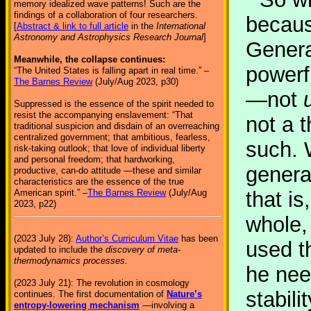
memory idealized wave patterns! Such are the
findings of a collaboration of four researchers.
because
[
Abstract & link to full article
in the
International
Astronomy and Astrophysics Research Journal
]
General
Meanwhile, the collapse continues:
powerf
“The United States is falling apart in real time.” –
The Barnes Review
(July/Aug 2023, p30)
—not
Suppressed is the essence of the spirit needed to
resist the accompanying enslavement: “That
not a 
traditional suspicion and disdain of an overreaching
centralized government; that ambitious, fearless,
such. 
risk-taking outlook; that love of individual liberty
and personal freedom; that hardworking,
general
productive, can-do attitude —these and similar
characteristics are the essence of the true
American spirit.” –
The Barnes Review
(July/Aug
that is
2023, p22)
whole,
(2023 July 28):
Author’s Curriculum Vitae
has been
used t
updated to include the
discovery of meta-
thermodynamics processes.
he nee
(2023 July 21): The revolution in cosmology
stabil
continues. The first documentation of
Nature’s
entropy-lowering mechanism
—involving a