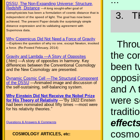
DSSU, The Non-Expanding Universe: Structure,
Redshift, Distance
—A long sought-after goal of
3.
T
astrophysicists has been a formulation of cosmic distance that is
independent of the speed of light. The goal has now been
achieved. The present Paper details the surprisingly simple
distance expression and its validating agreement with
Supernova data.
Why Copernicus Did Not Need a Force of Gravity
Thro
—Explores the question of why no one, except Newton, invoked
a force. (Re-Posted February, 2014)
the co
Gravity and Lambda —A Story of Opposites
(.htm) —A story of opposites in harmony. Key
been t
differences between the Conventional Cosmology
and the New Cosmology are presented.
opposit
Dynamic Cosmic Cell —The Structural Component
of the DSSU
—Animated image and discussion of
and Λ 
the self-sustaining, self-balancing system.
Why Einstein Did Not Receive the Nobel Prize
were s
for His Theory of Relativity
—“By 1922 Einstein
had been nominated about fifty times —most were
traditi
for his relativity theories.”
effects
Questions & Answers & Comments
cosmol
COSMOLOGY ARTICLES, etc: