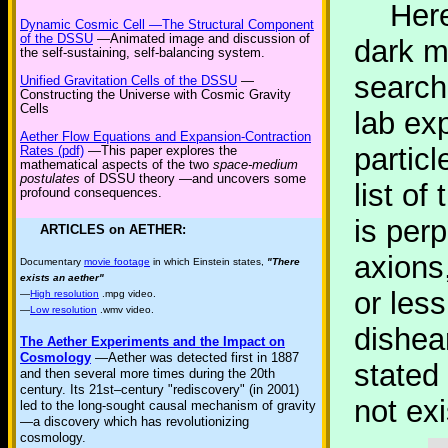
Here i
Dynamic Cosmic Cell —The Structural Component
of the DSSU
—Animated image and discussion of
dark m
the self-sustaining, self-balancing system.
search
Unified Gravitation Cells of the DSSU
—
Constructing the Universe with Cosmic Gravity
Cells
lab ex
Aether Flow Equations and Expansion-Contraction
partic
Rates (pdf)
—This paper explores the
mathematical aspects of the two
space-medium
postulates
of DSSU theory —and uncovers some
list of
profound consequences.
is per
ARTICLES on AETHER:
axions,
Documentary
movie footage
in which Einstein states,
"There
exists an aether"
or less
—
High resolution
.mpg video.
—
Low resolution
.wmv video.
dishear
The Aether Experiments and the Impact on
Cosmology
—Aether was detected first in 1887
stated 
and then several more times during the 20th
century. Its 21st–century "rediscovery" (in 2001)
not exi
led to the long-sought causal mechanism of gravity
—a discovery which has revolutionizing
cosmology.