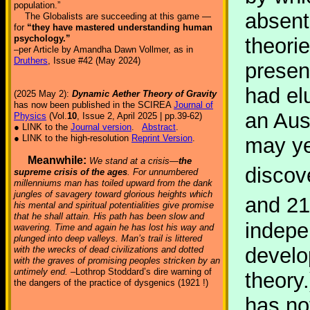
population.”
absent
The Globalists are succeeding at this game —
for
“they have mastered understanding human
psychology.”
theorie
–per Article by Amandha Dawn Vollmer, as in
Druthers
, Issue #42 (May 2024)
presen
had el
(2025 May 2):
Dynamic Aether Theory of Gravity
has now been published in the SCIREA
Journal of
an Aus
Physics
(Vol.
10
, Issue 2, April 2025 | pp.39-62)
● LINK to the
Journal version
.
Abstract
.
● LINK to the high-resolution
Reprint Version
.
may ye
Meanwhile:
We stand at a crisis—
the
discov
supreme crisis of the ages
. For unnumbered
millenniums man has toiled upward from the dank
jungles of savagery toward glorious heights which
and 21
his mental and spiritual potentialities give promise
that he shall attain. His path has been slow and
indepe
wavering. Time and again he has lost his way and
plunged into deep valleys. Man’s trail is littered
develo
with the wrecks of dead civilizations and dotted
with the graves of promising peoples stricken by an
untimely end.
–Lothrop Stoddard’s dire warning of
theory
the dangers of the practice of dysgenics (1921 !)
has no