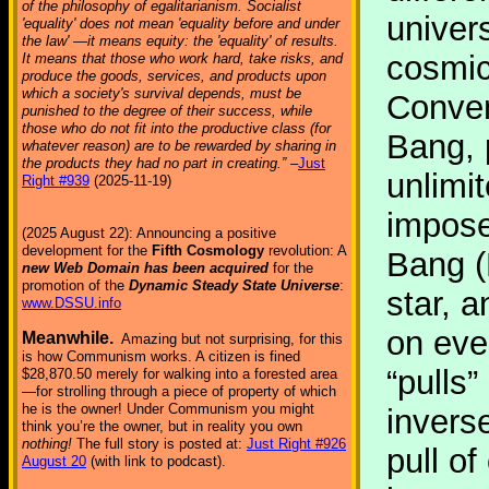
of the philosophy of egalitarianism. Socialist
univer
'equality' does not mean 'equality before and under
the law' —it means equity: the 'equality' of results.
cosmic 
It means that those who work hard, take risks, and
produce the goods, services, and products upon
which a society's survival depends, must be
Conven
punished to the degree of their success, while
those who do not fit into the productive class (for
Bang, 
whatever reason) are to be rewarded by sharing in
the products they had no part in creating.”
–
Just
unlimi
Right #939
(2025-11-19)
imposes
(2025 August 22): Announcing a positive
development for the
Fifth Cosmology
revolution: A
Bang (
new Web Domain has been acquired
for the
promotion of the
Dynamic Steady State Universe
:
star, a
www.DSSU.info
on ever
Meanwhile.
Amazing but not surprising, for this
is how Communism works. A citizen is fined
“pulls
$28,870.50 merely for walking into a forested area
—for strolling through a piece of property of which
he is the owner! Under Communism you might
invers
think you’re the owner, but in reality you own
nothing!
The full story is posted at:
Just Right #926
pull o
August 20
(with link to podcast).