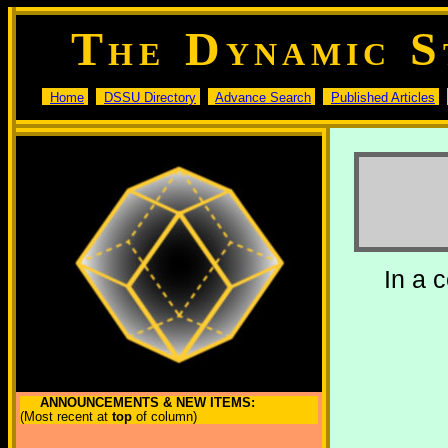
T
D
S
HE
YNAMIC
Home
DSSU Directory
Advance Search
Published Articles
In a 
ANNOUNCEMENTS & NEW ITEMS:
(Most recent at
top
of column)