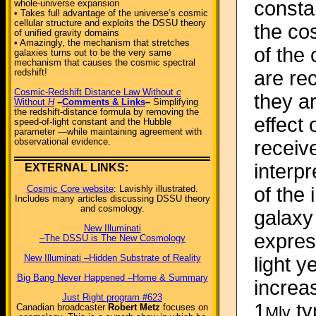
constan
whole-universe expansion
• Takes full advantage of the universe’s cosmic
cellular structure and exploits the DSSU theory
the cos
of unified gravity domains
• Amazingly, the mechanism that stretches
of the 
galaxies turns out to be the very same
mechanism that causes the cosmic spectral
redshift!
are re
Cosmic-Redshift Distance Law Without
c
they a
Without
H
–
Comments & Links
–
Simplifying
the redshift-distance formula by removing the
effect 
speed-of-light constant and the Hubble
parameter —while maintaining agreement with
observational evidence.
receive
interp
EXTERNAL LINKS:
of the
Cosmic Core website
: Lavishly illustrated.
Includes many articles discussing DSSU theory
and cosmology.
galaxy 
New Illuminati
express
–The DSSU is The New Cosmology
New Illuminati –Hidden Substrate of Reality
light y
Big Bang Never Happened –Home & Summary
increa
Just Right program #623
1
ty
Canadian broadcaster
Robert Metz
focuses on
Mly