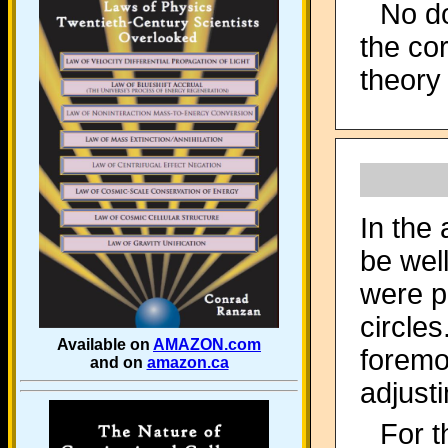
No do
the co
theory 
In the
be wel
were p
circle
Available on
AMAZON.com
foremo
and on
amazon.ca
adjusti
For t