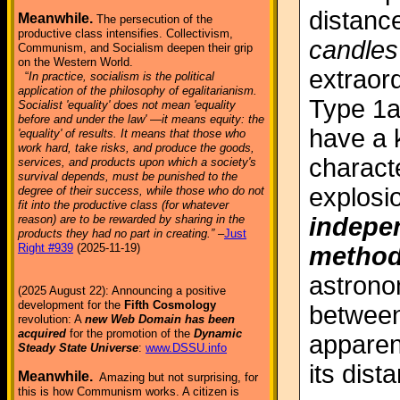
distanc
Meanwhile.
The persecution of the
productive class intensifies. Collectivism,
candles
Communism, and Socialism deepen their grip
on the Western World.
extraor
“
In practice, socialism is the political
application of the philosophy of egalitarianism.
Type 1a
Socialist 'equality' does not mean 'equality
before and under the law' —it means equity: the
have a 
'equality' of results. It means that those who
work hard, take risks, and produce the goods,
characte
services, and products upon which a society's
survival depends, must be punished to the
explosio
degree of their success, while those who do not
fit into the productive class (for whatever
indepen
reason) are to be rewarded by sharing in the
products they had no part in creating.”
–
Just
Right #939
(2025-11-19)
metho
astrono
(2025 August 22): Announcing a positive
development for the
Fifth Cosmology
between
revolution: A
new Web Domain has been
acquired
for the promotion of the
Dynamic
apparen
Steady State Universe
:
www.DSSU.info
its dist
Meanwhile.
Amazing but not surprising, for
this is how Communism works. A citizen is