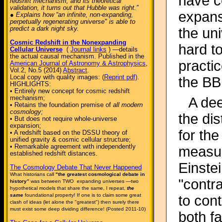
have c
redshift mechanism, and its theoretical
validation, it turns out that Hubble was right.”
expansi
● Explains how “an infinite, non-expanding,
perpetually regenerating universe" is able to
predict a dark night sky.
the uni
Cosmic Redshift in the Nonexpanding
hard t
Cellular Universe
(
Journal links
) —details
the actual causal mechanism. Published in the
practi
American Journal of Astronomy & Astrophysics
,
Vol.2, No.5 (2014)
Abstract
.
Local copy with quality images: (
Reprint pdf)
.
the BB
HIGHLIGHTS:
• Entirely new concept for cosmic redshift
mechanism;
A dee
• Retains the foundation premise of
all modern
cosmology;
the di
• But does not require whole-universe
expansion;
for th
• A redshift based on the DSSU theory of
unified gravity & cosmic cellular structure;
• Remarkable agreement with independently
measur
established redshift distances.
Einste
The Cosmology Debate That Never Happened
What historians call
"the greatest cosmological debate in
"contra
history”
was between TWO expanding universes —two
hypothetical models that share the same, I repeat,
the
same
foundational property! If one is to claim some great
to cont
clash of ideas (let alone the "greatest") then surely there
must exist some deep dividing difference! (Posted 2011-10)
both f