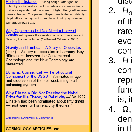
dis
Redshift, Distance
—A long sought-after goal of
astrophysicists has been a formulation of cosmic distance
H
that is independent of the speed of light. The goal has now
been achieved. The present Paper details the surprisingly
simple distance expression and its validating agreement
of 
with Supernova data.
rat
Why Copernicus Did Not Need a Force of
Gravity
—Explores the question of why no one, except
evo
Newton, invoked a force. (Re-Posted February, 2014)
Gravity and Lambda —A Story of Opposites
con
(.htm) —A story of opposites in harmony. Key
differences between the Conventional
H
Cosmology and the New Cosmology are
presented.
con
Dynamic Cosmic Cell —The Structural
Component of the DSSU
—Animated image
rep
and discussion of the self-sustaining, self-
balancing system.
fun
Why Einstein Did Not Receive the Nobel
is, 
Prize for His Theory of Relativity
—“By 1922
Einstein had been nominated about fifty times
—most were for his relativity theories.”
Ω,
den
Questions & Answers & Comments
in 
COSMOLOGY ARTICLES, etc: