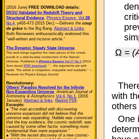
den
(2016 June)
FREE DOWNLOAD details:
DSSU Validated by Redshift Theory and
crit
Structural Evidence
,
Physics Essays, Vol.
28
,
No.4
, p455-473 (2015 Dec) —Delivers the
coup
prev
de grâce
to the Big Bang.
Abstract & Links
.
Both Reviewers enthusiastically endorsed this
sim
"well-written and incisive article."
The Dynamic Steady State Universe
.
Ω =
(
This work brings together the main pieces of the cosmic
puzzle in a step-by-step construction of the Natural
Universe. Published in
Physics Essays
Vol.27 No.2
(2014
June issue) (
PDF download
) "... the arguments are well-
made. The article is competent, enjoyable and readable." —
Reviewer for Physics Essays Journal
Revolutionary:
Ther
Olbers’ Paradox Resolved for the Infinite
Non-Expanding Universe
,
American Journal of
with t
Astronomy & Astrophysics
Vol.4, No.1
, (2016
January).
Abstract & links
.
Reprint PDF
.
others 
Excerpts:
● “The man accredited with discovering
universe expansion did not believe that the
One i
universe was expanding. Hubble was convinced
that the key evidence, the cosmic redshift, was
caused by some other factor, something more
determ
fundamental than mere expansion.”
● “With the recent discovery of a new cosmic-