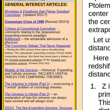
Ptolem
GENERAL INTEREST ARTICLES:
center
Mysteries & Paradoxes that Plague Standard
Cosmology
(Updated 2015-7)
the cen
Cosmology Crisis of 1998
(Revised 2015-5)
extrap
Critique of Conventional Cosmology
...
comments relating to the 'preposterous'
expanding-universe paradigm.
Let u
Bafflement
—the remarkable admission of a
physicist.
distan
The Cosmology Debate That Never Happened
—During the 20th century there was a decades-long
debate: The cataclysmic expanding universe VS the stable
Here 
expanding universe. But there has never been a debate of
the
dynamic expanding universe
VS the
dynamic non-
expanding universe
. (Posted 2011 Oct)
redshi
Models of the Universe
—Historical, Expanding,
distan
and Cellular universes. INCLUDES USEFUL
TABLES FOR COMPARING THEORIES.
The Universe Is Infinite (Part 1)
—overcoming a
Z 
"central" problem of cosmology theories.
pri
The Universe Is Infinite (Part 2)
—an
explanation of how the universe can always
Thi
have existed and will always exist.
DSSU, The Non-Expanding Universe: Structure,