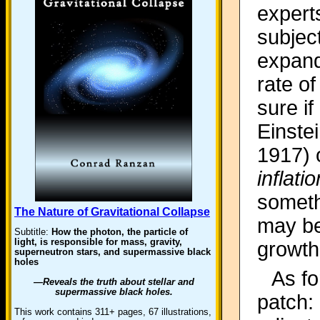
expert
subjec
expand
rate o
sure if
Einstei
1917) o
inflatio
someth
The Nature of Gravitational Collapse
may be
Subtitle:
How the photon, the particle of
light, is responsible for mass, gravity,
growth
superneutron stars, and supermassive black
holes
As fo
—Reveals the truth about stellar and
supermassive black holes.
patch:
This work contains 311+ pages, 67 illustrations,