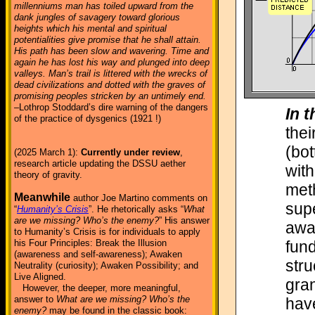
millenniums man has toiled upward from the
dank jungles of savagery toward glorious
heights which his mental and spiritual
potentialities give promise that he shall attain.
His path has been slow and wavering. Time and
again he has lost his way and plunged into deep
valleys. Man’s trail is littered with the wrecks of
dead civilizations and dotted with the graves of
promising peoples stricken by an untimely end.
–Lothrop Stoddard’s dire warning of the dangers
In t
of the practice of dysgenics (1921 !)
thei
(bot
(2025 March 1):
Currently under review
,
research article updating the DSSU aether
with
theory of gravity.
meth
Meanwhile
author Joe Martino comments on
sup
“
Humanity’s Crisis
”. He rhetorically asks “
What
are we missing? Who’s the enemy?
” His answer
away
to Humanity’s Crisis is for individuals to apply
fund
his Four Principles: Break the Illusion
(awareness and self-awareness); Awaken
stru
Neutrality (curiosity); Awaken Possibility; and
Live Aligned.
gran
However, the deeper, more meaningful,
answer to
What are we missing? Who’s the
hav
enemy?
may be found in the classic book: