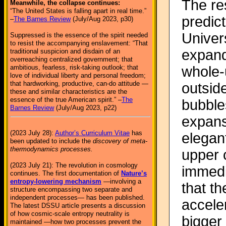
The re
Meanwhile, the collapse continues:
“The United States is falling apart in real time.”
predict
–
The Barnes Review
(July/Aug 2023, p30)
Univers
Suppressed is the essence of the spirit needed
to resist the accompanying enslavement: “That
expand
traditional suspicion and disdain of an
overreaching centralized government; that
whole-
ambitious, fearless, risk-taking outlook; that
love of individual liberty and personal freedom;
that hardworking, productive, can-do attitude —
outside
these and similar characteristics are the
essence of the true American spirit.” –
The
bubbles
Barnes Review
(July/Aug 2023, p22)
expans
(2023 July 28):
Author’s Curriculum Vitae
has
elegant
been updated to include the
discovery of meta-
thermodynamics processes.
upper 
(2023 July 21): The revolution in cosmology
immedia
continues. The first documentation of
Nature’s
entropy-lowering mechanism
—involving a
that th
structure encompassing two separate and
independent processes— has been published.
accele
The latest DSSU article presents a discussion
of how cosmic-scale entropy neutrality is
bigger 
maintained —how two processes prevent the