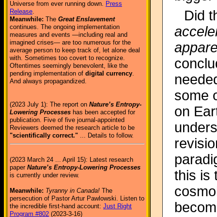
Universe from ever running down.
Press
Did t
Release
.
Meanwhile:
The
Great Enslavement
continues. The ongoing implementation
acceler
measures and events —including real and
imagined crises— are too numerous for the
appare
average person to keep track of, let alone deal
with. Sometimes too covert to recognize.
conclu
Oftentimes seemingly benevolent, like the
pending implementation of
digital currency
.
needed.
And always propagandized.
some o
(2023 July 1): The report on
Nature’s Entropy-
on Eart
Lowering Processes
has been accepted for
publication. Five of five journal-appointed
unders
Reviewers deemed the research article to be
"scientifically correct."
... Details to follow.
revisio
paradig
(2023 March 24 ... April 15): Latest research
paper
Nature’s Entropy-Lowering Processes
this is
is currently under review.
cosmol
Meanwhile:
Tyranny in Canada!
The
persecution of Pastor Artur Pawlowski. Listen to
become
the incredible first-hand account:
Just Right
Program #802
(2023-3-16)