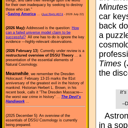
things, and take their revenge upon the world
Minutes
for their own inadequacy by seeking to destroy
those who can."
car keys
–
Saving America
...
(
Just Right #974
- 2026 July 22)
back do
(2026 May):
Addressed is the question:
How
can a failed universe model claim to be
a puzzl
successful?
All one has to do is ignore the key
evidence —highly-relevant observations.
cosmolo
(
2026 February 13
): Currently under review is a
professi
restructured overview of DSSU Theory
... a
presentation of the essential elements of
Times
(
Natural Cosmology.
the dis
Meanwhile
, we remember the Dresden
Holocaust: February 13-15 marks the 81st
anniversary of the greatest evil in the history of
mankind. Historian Herbert L. Brown, in his
It’s
recent book, calls it “The Dresden Massacre—
the worst war crime in history” ...
The Devil’s
Handiwork
...
–D
Astron
(2025 December 5): An overview of the
essentials of DSSU Cosmology is currently
in a so
being prepared.