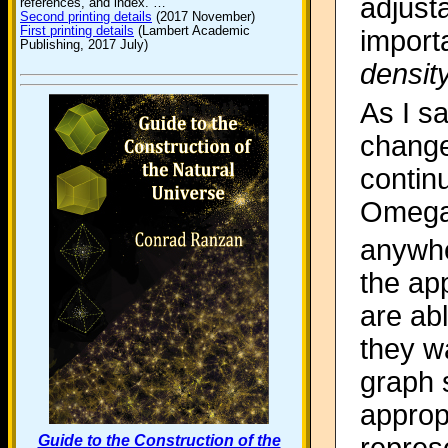
adjust
references, and index. …
Second printing details
(2017 November)
First printing details
(Lambert Academic
import
Publishing, 2017 July)
densit
As I s
change
contin
Omega
anywhe
the ap
are ab
they wa
graph 
approp
Guide to the Construction of the