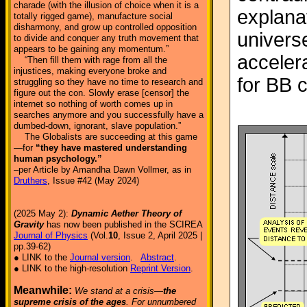
charade (with the illusion of choice when it is a
explanat
totally rigged game), manufacture social
disharmony, and grow up controlled opposition
univers
to divide and conquer any truth movement that
appears to be gaining any momentum.”
acceler
“Then fill them with rage from all the
injustices, making everyone broke and
for BB 
struggling so they have no time to research and
figure out the con. Slowly erase [censor] the
internet so nothing of worth comes up in
searches anymore and you successfully have a
dumbed-down, ignorant, slave population.”
The Globalists are succeeding at this game
—for
“they have mastered understanding
human psychology.”
–per Article by Amandha Dawn Vollmer, as in
Druthers
, Issue #42 (May 2024)
(2025 May 2):
Dynamic Aether Theory of
Gravity
has now been published in the SCIREA
Journal of Physics
(Vol.
10
, Issue 2, April 2025 |
pp.39-62)
● LINK to the
Journal version
.
Abstract
.
● LINK to the high-resolution
Reprint Version
.
Meanwhile:
We stand at a crisis—
the
supreme crisis of the ages
. For unnumbered