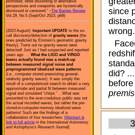
greate
promoted, while dissenting or alternative
perspectives and viewpoints are hysterically
since p
dismissed or censored.” –
The Barnes Review
Vol.29, No.5 (Sept/Oct 2023, p69)
distan
wrong.
(2023 August):
Important UPDATE
to the so-
call discovery/detection of
gravity waves
(the
ones predicted by Einstein’s geometric gravity
Face
theory). Turns out no gravity waves were
detected! Just as I had suspected and reported
redshi
years ago. …
What the LIGO and VIRGO
teams actually found was a match-up
standa
between measured signal noise and
preprogrammed
idealized wave patterns
did? .
(i.e., computer stored preexisting general-
relativity gravity waves). It was simply the
before
result of a computerized search to obtain a very
approximate and partial fit between measured
premis
signal and simulated “chirps.” …What was
presented to the ever-credulous public was not
the actual recorded waves, but rather the pre-
stored-in-computer-memory idealized wave
patterns! Such are the findings of a
collaboration of four researchers. [
Abstract &
3
link to full article
in the
International Astronomy
and Astrophysics Research Journal
]