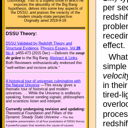
cosmology. This is a superb show in which he
exposes the absurdity of the Big Bang
per se
hypothesis, delves into some key aspects of
the DSSU, and praises the veracity of the
redshif
modern steady-state perspective.
Originally aired 2019-9-19.
problem
DSSU Theory:
recedi
effect.
DSSU Validated by Redshift Theory and
Structural Evidence
,
Physics Essays, Vol.
28
,
No.4
, p455-473 (2015 Dec) —Delivers the
coup
What 
de grâce
to the Big Bang.
Abstract & Links
.
Both Reviewers enthusiastically endorsed this
simple
"well-written and incisive article."
velocit
A historical tour of universes culminating with
in the
the Natural Universe
—This essay gives a
thematic tour of historical and modern
tired-
universes. ... While the Universe is endlessly
speaking, forever sending signals; philosophers
and scientists listen and interpret.
overloo
Currently undergoing revision and updating:
proces
Theoretical Foundation and Pillars of the
Dynamic Steady State Universe
—The first
redshif
complete presentation of all four postulates of DSSU theory.
A powerful paper that resolves the cause-of-causes