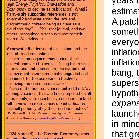
years 
High Energy Physics, Gravitation and
estimat
Cosmology
to decline its publication). What!?
Thirty-eight supporting references is not
A patc
science!? And what about the text and
diagrammatic content being as clear as a
someth
cloudless day? …
Yes
, that journal, and two
others, recognized a serious threat to their
sacred Worldview. □
everyo
Meanwhile
the decline of civilization and the
inflati
loss of freedom continues.
There is an ongoing reinstitution of the
inflati
ancient practice of slavery. "During this revival
of servitude and oppression, the systems of
bang, t
enslavement have been greatly upgraded and
enhanced, for the purpose of effectively
supers
enslaving the entire human race."
"One of the true motivations behind the DNA
hypoth
altering vaccines, that are being imposed on all
of humanity, is to genetically engineer mankind
expans
with a view to create a
new model of human
that will perfectly obey their modern masters."
launch
–Dr. Reiner Fuellmich, Corona Investigative Committee,
Grand Jury Summary (
www.StopWorldControl.com
)
in mind
that g
(2024 March 8): The
Cosmic Geometry
paper
is currently being peer-reviewed.