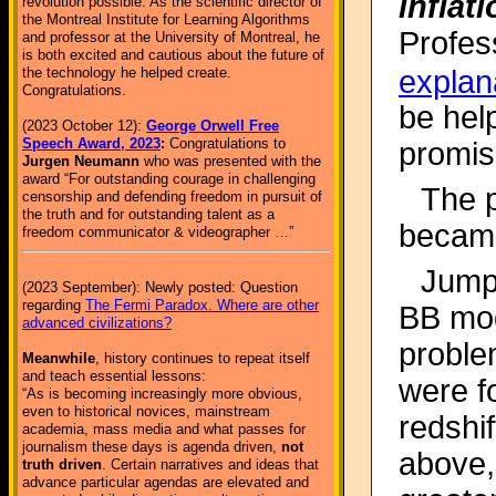
inflat
revolution possible. As the scientific director of
the Montreal Institute for Learning Algorithms
Profes
and professor at the University of Montreal, he
is both excited and cautious about the future of
explan
the technology he helped create.
Congratulations.
be hel
(2023 October 12):
George Orwell Free
Speech Award, 2023
:
Congratulations to
promis
Jurgen Neumann
who was presented with the
award “For outstanding courage in challenging
The 
censorship and defending freedom in pursuit of
the truth and for outstanding talent as a
became
freedom communicator & videographer …”
Jumpi
(2023 September): Newly posted: Question
regarding
The Fermi Paradox. Where are other
BB mod
advanced civilizations?
proble
Meanwhile
, history continues to repeat itself
and teach essential lessons:
were f
“As is becoming increasingly more obvious,
even to historical novices, mainstream
redshif
academia, mass media and what passes for
journalism these days is agenda driven,
not
above, 
truth driven
. Certain narratives and ideas that
advance particular agendas are elevated and