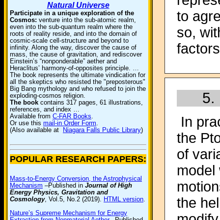
repres
Natural Universe
to agr
Participate in a unique exploration of the
Cosmos:
venture into the sub-atomic realm,
even into the sub-quantum realm where the
so, wit
roots of reality reside, and into the domain of
cosmic-scale cell-structure and beyond to
factor
infinity. Along the way, discover the cause of
mass, the cause of gravitation, and rediscover
Einstein’s “nonponderable” aether and
Heraclitus’ harmony-of-opposites principle. …
The book represents the ultimate vindication for
all the skeptics who resisted the "preposterous"
Big Bang mythology and who refused to join the
5.
exploding-cosmos religion.
The book
contains 317 pages, 61 illustrations,
references, and index …
Available from
C-FAR Books
.
In pra
Or use this
mail-in Order Form
.
(Also available at
Niagara Falls Public Library
)
the Pt
of vari
POPULAR RESEARCH PAPERS:
model 
Mass-to-Energy Conversion, the Astrophysical
motion
Mechanism
–Published in
Journal of High
Energy Physics, Gravitation and
the he
Cosmology
, Vol.5, No.2 (2019).
HTML version
.
Nature’s Supreme Mechanism for Energy
modify 
Extraction from Nonmaterial Aether
–Published