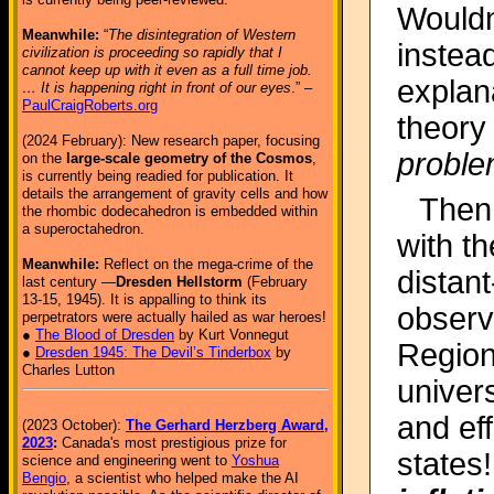
Wouldn
Meanwhile:
“
The disintegration of Western
instea
civilization is proceeding so rapidly that I
cannot keep up with it even as a full time job.
explan
… It is happening right in front of our eyes
.” –
PaulCraigRoberts.org
theory
(2024 February): New research paper, focusing
probl
on the
large-scale geometry of the Cosmos
,
is currently being readied for publication. It
details the arrangement of gravity cells and how
Then
the rhombic dodecahedron is embedded within
a superoctahedron.
with t
Meanwhile:
Reflect on the mega-crime of the
distan
last century —
Dresden Hellstorm
(February
13-15, 1945). It is appalling to think its
observe
perpetrators were actually hailed as war heroes!
●
The Blood of Dresden
by Kurt Vonnegut
Regions
●
Dresden 1945: The Devil’s Tinderbox
by
Charles Lutton
univer
and eff
(2023 October):
The Gerhard Herzberg Award,
2023
:
Canada's most prestigious prize for
states
science and engineering went to
Yoshua
Bengio
, a scientist who helped make the AI