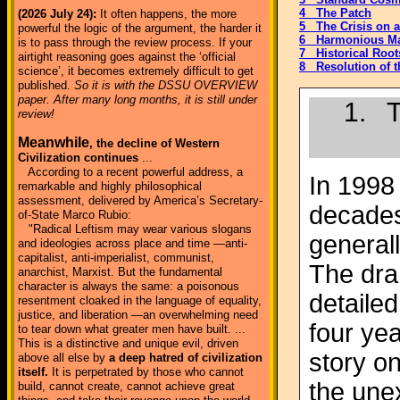
4 The Patch
(2026 July 24):
It often happens, the more
5 The Crisis on 
powerful the logic of the argument, the harder it
6 Harmonious M
is to pass through the review process. If your
7 Historical Roots
airtight reasoning goes against the ‘official
8 Resolution of t
science’, it becomes extremely difficult to get
published.
So it is with the DSSU OVERVIEW
paper. After many long months, it is still under
1. T
review!
Meanwhile
, the decline of Western
Civilization continues
...
According to a recent powerful address, a
In 1998
remarkable and highly philosophical
assessment, delivered by America’s Secretary-
decades
of-State Marco Rubio:
"Radical Leftism may wear various slogans
generall
and ideologies across place and time —anti-
capitalist, anti-imperialist, communist,
The dra
anarchist, Marxist. But the fundamental
character is always the same: a poisonous
detaile
resentment cloaked in the language of equality,
justice, and liberation —an overwhelming need
four yea
to tear down what greater men have built. ...
This is a distinctive and unique evil, driven
story o
above all else by
a deep hatred of civilization
itself.
It is perpetrated by those who cannot
the une
build, cannot create, cannot achieve great