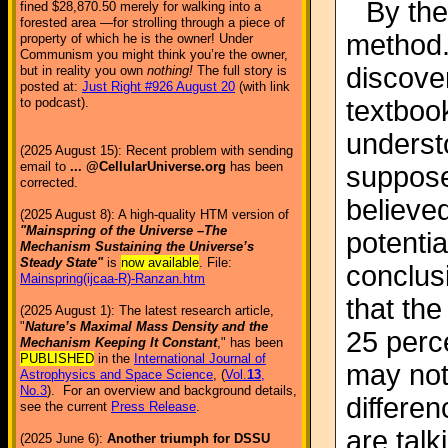
By the
fined $28,870.50 merely for walking into a
forested area —for strolling through a piece of
method.
property of which he is the owner! Under
Communism you might think you’re the owner,
discover
but in reality you own
nothing!
The full story is
posted at:
Just Right #926 August 20
(with link
textboo
to podcast).
underst
(2025 August 15): Recent problem with sending
email to
... @CellularUniverse.org
has been
supposed
corrected.
believe
(2025 August 8): A high-quality HTM version of
"Mainspring of the Universe –The
potentia
Mechanism Sustaining the Universe’s
Steady State"
is
now available
. File:
conclus
Mainspring(ijcaa-R)-Ranzan.htm
that th
(2025 August 1): The latest research article,
"
Nature’s Maximal Mass Density and the
25 perc
Mechanism Keeping It Constant
," has been
PUBLISHED
in the
International Journal of
may not
Astrophysics and Space Science
, (
Vol.
13
,
No.3
). For an overview and background details,
differen
see the current
Press Release
.
are talk
(2025 June 6):
Another triumph for DSSU