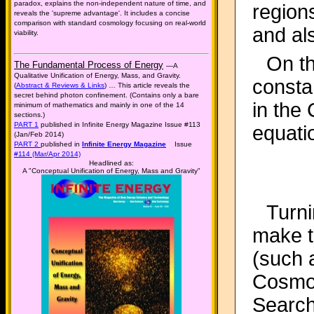
paradox, explains the non-independent nature of time, and
region
reveals the 'supreme advantage'. It includes a concise
comparison with standard cosmology focusing on real-world
and al
viability.
On th
The Fundamental Process of Energy
—A
Qualitative Unification of Energy, Mass, and Gravity.
constan
(
Abstract & Reviews & Links
) … This article reveals the
secret behind photon confinement. (Contains only a bare
in the
minimum of mathematics and mainly in one of the 14
sections.)
PART 1
published in Infinite Energy Magazine Issue #113
equati
(Jan/Feb 2014)
PART 2
published in
Infinite Energy Magazine
Issue
#114 (Mar/Apr 2014)
Headlined as:
A "Conceptual Unification of Energy, Mass and Gravity"
Turni
make t
(such 
Cosmol
Search 