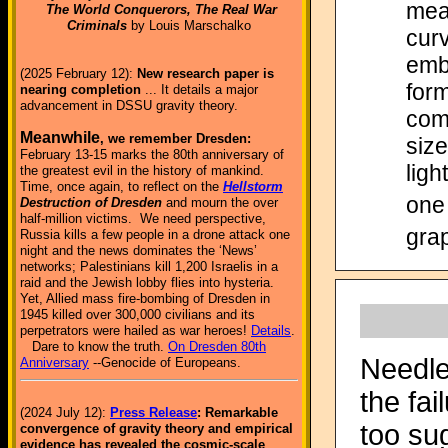
mea
The World Conquerors, The Real War
Criminals
by Louis Marschalko
curv
emb
(2025 February 12):
New research paper is
form
nearing completion
... It details a major
advancement in DSSU gravity theory.
com
Meanwhile
, we remember Dresden:
size
February 13-15 marks the 80th anniversary of
ligh
the greatest evil in the history of mankind.
Time, once again, to reflect on the
Hellstorm
one 
Destruction of Dresden
and mourn the over
half-million victims. We need perspective,
grap
Russia kills a few people in a drone attack one
night and the news dominates the ‘News’
networks; Palestinians kill 1,200 Israelis in a
raid and the Jewish lobby flies into hysteria.
Yet, Allied mass fire-bombing of Dresden in
1945 killed over 300,000 civilians and its
perpetrators were hailed as war heroes!
Details
.
Dare to know the truth.
On Dresden 80th
Needles
Anniversary
--Genocide of Europeans.
the fai
(2024 July 12):
Press Release
: Remarkable
too su
convergence of gravity theory and empirical
evidence has revealed the cosmic-scale