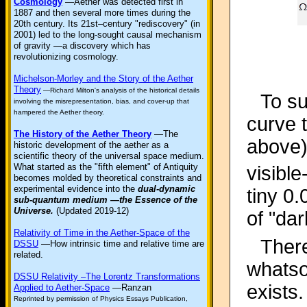
Cosmology
—Aether was detected first in
1887 and then several more times during the
20th century. Its 21st–century "rediscovery" (in
2001) led to the long-sought causal mechanism
of gravity —a discovery which has
revolutionizing cosmology.
Michelson-Morley and the Story of the Aether
Theory
—Richard Milton's analysis of the historical details
To su
involving the misrepresentation, bias, and cover-up that
hampered the Aether theory.
curve t
The History of the Aether Theory
—The
above)
historic development of the aether as a
scientific theory of the universal space medium.
What started as the "fifth element" of Antiquity
visibl
becomes molded by theoretical constraints and
experimental evidence into the
dual-dynamic
tiny 0.
sub-quantum medium —the Essence of the
Universe.
(Updated 2019-12)
of "dar
Relativity of Time in the Aether-Space of the
There
DSSU
—How intrinsic time and relative time are
related.
whatsoe
DSSU Relativity –The Lorentz Transformations
exists.
Applied to Aether-Space
—Ranzan
Reprinted by permission of Physics Essays Publication,