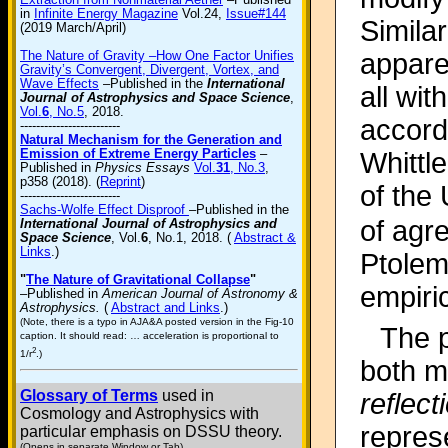
in
Infinite Energy Magazine
Vol.24,
Issue#144
Similar
(2019 March/April)
appare
The Nature of Gravity –How One Factor Unifies
Gravity’s Convergent, Divergent, Vortex, and
Wave Effects
–Published in the
International
all wit
Journal of Astrophysics and Space Science
,
Vol.
6
, No.5
, 2018.
accord
-------------------------
Natural Mechanism for the Generation and
Emission of Extreme Energy Particles
–
Whittl
Published in
Physics Essays
Vol.
31
, No.3
,
p358 (2018). (
Reprint
)
of the
-------------------------
Sachs-Wolfe Effect Disproof
–Published in the
of agr
International Journal of Astrophysics and
Space Science
, Vol.
6
, No.1, 2018. (
Abstract &
Links
.)
Ptolem
"
The Nature of Gravitational Collapse
"
empiri
–Published in
American Journal of Astronomy &
Astrophysics.
(
Abstract and Links
.)
(Note, there is a typo in AJA&A posted version in the Fig-10
The p
caption. It should read: … acceleration is proportional to
2
1/r
.)
both m
Glossary of Terms
used in
reflec
Cosmology and Astrophysics with
represe
particular emphasis on DSSU theory.
(Opens in separate Window or Tab)