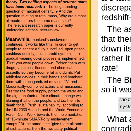
theory.
Two baffling aspects of neutron stars
discrep
have been resolved:
● The long-standing
question of maximal density. ● And the
redshift
question relating to total mass, Why are almost
all neutron stars the same mass-size?
The relevant research paper is currently
The as
undergoing editorial peer-review.
that the
Meanwhile,
mankind’s enslavement
continues. It works like this: In order to get
down it
people to accept a fully-surveilled, open prison,
cashless society, social credit system, ... a
rather i
gradual wearing down process is implemented.
“First you wear people down. Poison them with
rate!
drugs, vaccines, fluoride, and chemical
assaults so they become fat and dumb. Put
addictive devices in their hands and bombard
The B
them with propagandized movies, TV, and
Masonically-controlled actors and musicians.
so it wa
Destroy the food supply, poison the water and
the air, manufacture fake climate change while
The f
blaming it all on the people, and tax them to
death for it.” Push ‘sustainability’ according to
myste
the UN-2030 Agenda and the World-Economic-
Forum Cult. Work towards the implementation
What 
of “15-minute SMART-city enslavement
camps.” At the same time “give them all sorts
contrad
of distractions, from the two-party political