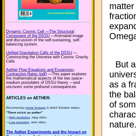
matter
fractio
expand
Dynamic Cosmic Cell —The Structural
Omeg
Component of the DSSU
—Animated image
and discussion of the self-sustaining, self-
balancing system.
Unified Gravitation Cells of the DSSU
—
Constructing the Universe with Cosmic Gravity
Cells
But a
Aether Flow Equations and Expansion-
univers
Contraction Rates (pdf)
—This paper explores
the mathematical aspects of the two
space-
as a fr
medium postulates
of DSSU theory —and
uncovers some profound consequences.
the bal
ARTICLES on AETHER:
of som
Documentary
movie footage
in which Einstein states,
charact
"There exists an aether"
—
High resolution
.mpg video.
nature
—
Low resolution
.wmv video.
The Aether Experiments and the Impact on