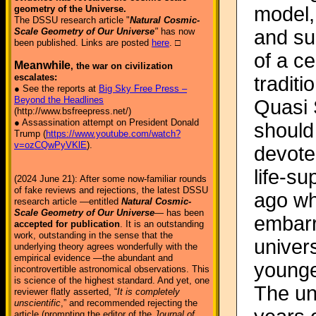
model, 
geometry of the Universe.
The DSSU research article "
Natural Cosmic-
and su
Scale Geometry of Our Universe
"
has now
been published. Links are posted
here
. □
of a ce
Meanwhile
, the war on civilization
escalates:
tradit
● See the reports at
Big Sky Free Press –
Beyond the Headlines
Quasi S
(http://www.bsfreepress.net/)
● Assassination attempt on President Donald
should 
Trump (
https://www.youtube.com/watch?
v=ozCQwPyVKlE
).
devote
life-s
(2024 June 21): After some now-familiar rounds
of fake reviews and rejections, the latest DSSU
ago wh
research article —entitled
Natural Cosmic-
Scale Geometry of Our Universe
— has been
embarr
accepted for publication
. It is an outstanding
work, outstanding in the sense that the
univer
underlying theory agrees wonderfully with the
empirical evidence —the abundant and
younge
incontrovertible astronomical observations. This
is science of the highest standard. And yet, one
The un
reviewer flatly asserted, “
It is completely
unscientific
,” and recommended rejecting the
article (prompting the editor of the
Journal of