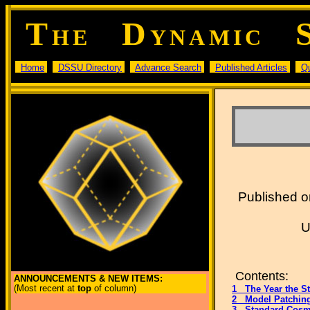
T
D
HE
YNAMIC
Home
DSSU Directory
Advance Search
Published Articles
Q
Published on
U
Contents:
ANNOUNCEMENTS & NEW ITEMS:
(Most recent at
top
of column)
1 The Year the S
2 Model Patchin
3 Standard Cosm