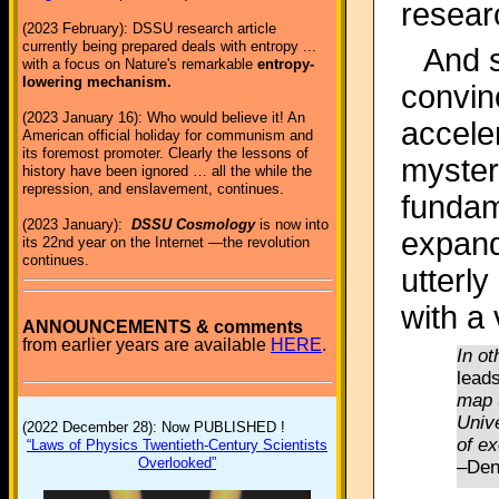
resear
(2023 February): DSSU research article
currently being prepared deals with entropy ...
And s
with a focus on Nature's remarkable
entropy-
lowering mechanism.
convin
(2023 January 16): Who would believe it! An
accele
American official holiday for communism and
its foremost promoter. Clearly the lessons of
myster
history have been ignored … all the while the
repression, and enslavement, continues.
fundam
(2023 January):
DSSU Cosmology
is now into
expandi
its 22nd year on the Internet —the revolution
continues.
utterly
with a
ANNOUNCEMENTS & comments
from earlier years are available
HERE
.
In o
leads
map 
Unive
(2022 December 28): Now PUBLISHED !
of ex
“Laws of Physics Twentieth-Century Scientists
Overlooked”
–Den