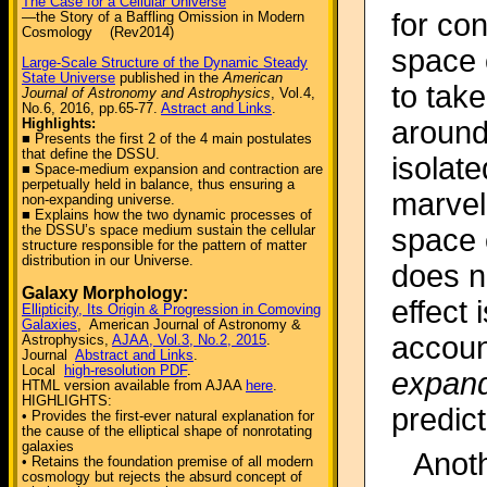
The Case for a Cellular Universe
for con
—the Story of a Baffling Omission in Modern
Cosmology (Rev2014)
space 
Large-Scale Structure of the Dynamic Steady
State Universe
published in the
American
to tak
Journal of Astronomy and Astrophysics
, Vol.4,
No.6, 2016, pp.65-77.
Astract and Links
.
Highlights:
around
■ Presents the first 2 of the 4 main postulates
that define the DSSU.
isolate
■ Space-medium expansion and contraction are
perpetually held in balance, thus ensuring a
marvel
non-expanding universe.
■ Explains how the two dynamic processes of
the DSSU’s space medium sustain the cellular
space 
structure responsible for the pattern of matter
distribution in our Universe.
does n
Galaxy Morphology:
effect 
Ellipticity, Its Origin & Progression in Comoving
Galaxies
, American Journal of Astronomy &
accoun
Astrophysics,
AJAA, Vol.3, No.2, 2015
.
Journal
Abstract and Links
.
Local
high-resolution PDF
.
expan
HTML version available from AJAA
here
.
HIGHLIGHTS:
predic
• Provides the first-ever natural explanation for
the cause of the elliptical shape of nonrotating
galaxies
Anoth
• Retains the foundation premise of all modern
cosmology but rejects the absurd concept of