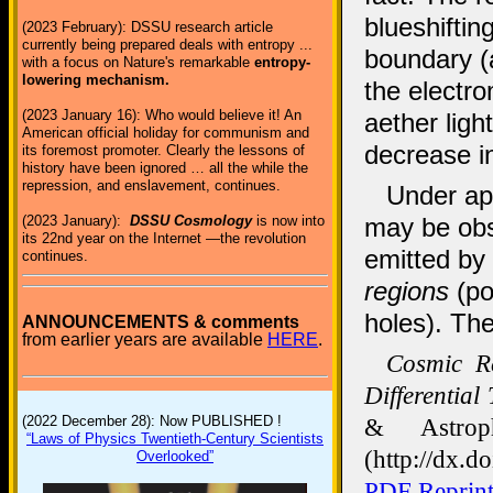
blueshiftin
(2023 February): DSSU research article
currently being prepared deals with entropy ...
boundary (
with a focus on Nature's remarkable
entropy-
lowering mechanism.
the electro
(2023 January 16): Who would believe it! An
aether ligh
American official holiday for communism and
decrease in
its foremost promoter. Clearly the lessons of
history have been ignored … all the while the
repression, and enslavement, continues.
Under app
may be obs
(2023 January):
DSSU Cosmology
is now into
its 22nd year on the Internet —the revolution
emitted by
continues.
regions
(po
holes). Th
ANNOUNCEMENTS & comments
from earlier years are available
HERE
.
Cosmic Re
Differential
& Astrop
(2022 December 28): Now PUBLISHED !
“Laws of Physics Twentieth-Century Scientists
(http://dx.d
Overlooked”
PDF Reprin