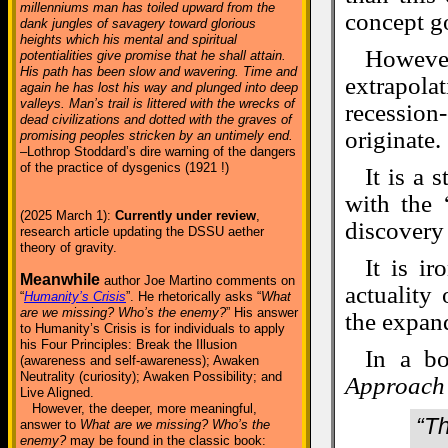
millenniums man has toiled upward from the
concept go
dank jungles of savagery toward glorious
heights which his mental and spiritual
Howeve
potentialities give promise that he shall attain.
His path has been slow and wavering. Time and
extrapola
again he has lost his way and plunged into deep
valleys. Man’s trail is littered with the wrecks of
recessio
dead civilizations and dotted with the graves of
originate.
promising peoples stricken by an untimely end.
–Lothrop Stoddard’s dire warning of the dangers
of the practice of dysgenics (1921 !)
It is a 
with the 
(2025 March 1):
Currently under review
,
discovery
research article updating the DSSU aether
theory of gravity.
It is i
Meanwhile
author Joe Martino comments on
actuality
“
Humanity’s Crisis
”. He rhetorically asks “
What
are we missing? Who’s the enemy?
” His answer
the expan
to Humanity’s Crisis is for individuals to apply
his Four Principles: Break the Illusion
In a b
(awareness and self-awareness); Awaken
Neutrality (curiosity); Awaken Possibility; and
Approach
Live Aligned.
However, the deeper, more meaningful,
“Th
answer to
What are we missing? Who’s the
enemy?
may be found in the classic book: