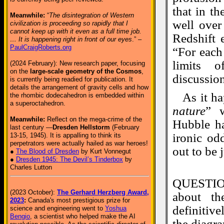
that in t
Meanwhile:
“
The disintegration of Western
well over
civilization is proceeding so rapidly that I
cannot keep up with it even as a full time job.
Redshift 
… It is happening right in front of our eyes
.” –
PaulCraigRoberts.org
“For each
limits o
(2024 February): New research paper, focusing
on the
large-scale geometry of the Cosmos
,
discussion
is currently being readied for publication. It
details the arrangement of gravity cells and how
As it h
the rhombic dodecahedron is embedded within
a superoctahedron.
nature
” 
Meanwhile:
Reflect on the mega-crime of the
Hubble ha
last century —
Dresden Hellstorm
(February
ironic od
13-15, 1945). It is appalling to think its
perpetrators were actually hailed as war heroes!
out to be 
●
The Blood of Dresden
by Kurt Vonnegut
●
Dresden 1945: The Devil’s Tinderbox
by
Charles Lutton
QUESTIO
(2023 October):
The Gerhard Herzberg Award,
about th
2023
:
Canada's most prestigious prize for
definitiv
science and engineering went to
Yoshua
Bengio
, a scientist who helped make the AI
the diagr