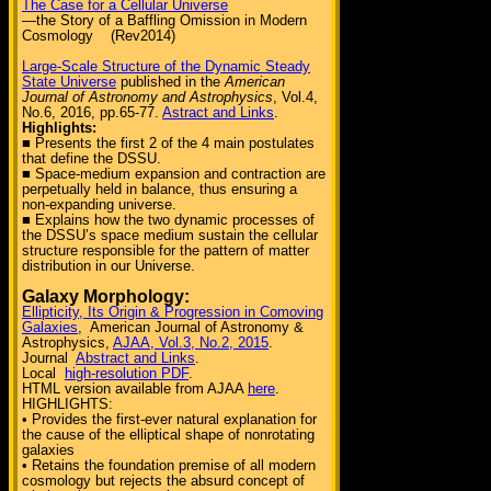
The Case for a Cellular Universe
—the Story of a Baffling Omission in Modern
Cosmology (Rev2014)
Large-Scale Structure of the Dynamic Steady
State Universe
published in the
American
Journal of Astronomy and Astrophysics
, Vol.4,
No.6, 2016, pp.65-77.
Astract and Links
.
Highlights:
■ Presents the first 2 of the 4 main postulates
that define the DSSU.
■ Space-medium expansion and contraction are
perpetually held in balance, thus ensuring a
non-expanding universe.
■ Explains how the two dynamic processes of
the DSSU’s space medium sustain the cellular
structure responsible for the pattern of matter
distribution in our Universe.
Galaxy Morphology:
Ellipticity, Its Origin & Progression in Comoving
Galaxies
, American Journal of Astronomy &
Astrophysics,
AJAA, Vol.3, No.2, 2015
.
Journal
Abstract and Links
.
Local
high-resolution PDF
.
HTML version available from AJAA
here
.
HIGHLIGHTS:
• Provides the first-ever natural explanation for
the cause of the elliptical shape of nonrotating
galaxies
• Retains the foundation premise of all modern
cosmology but rejects the absurd concept of