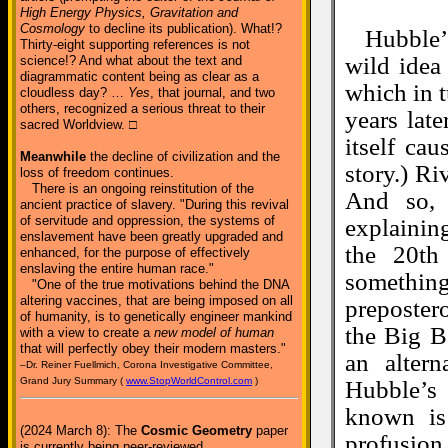
High Energy Physics, Gravitation and
Cosmology
to decline its publication). What!?
Hubble’
Thirty-eight supporting references is not
wild idea
science!? And what about the text and
diagrammatic content being as clear as a
which in 
cloudless day? …
Yes
, that journal, and two
others, recognized a serious threat to their
years lat
sacred Worldview. □
itself ca
Meanwhile
the decline of civilization and the
story.) Ri
loss of freedom continues.
There is an ongoing reinstitution of the
And so, 
ancient practice of slavery. "During this revival
of servitude and oppression, the systems of
explaining
enslavement have been greatly upgraded and
the 20th
enhanced, for the purpose of effectively
enslaving the entire human race."
something
"One of the true motivations behind the DNA
altering vaccines, that are being imposed on all
preposter
of humanity, is to genetically engineer mankind
the Big B
with a view to create a
new model of human
that will perfectly obey their modern masters."
an altern
–Dr. Reiner Fuellmich, Corona Investigative Committee,
Grand Jury Summary (
www.StopWorldControl.com
)
Hubble’s
known is 
(2024 March 8): The
Cosmic Geometry
paper
profusion
is currently being peer-reviewed.