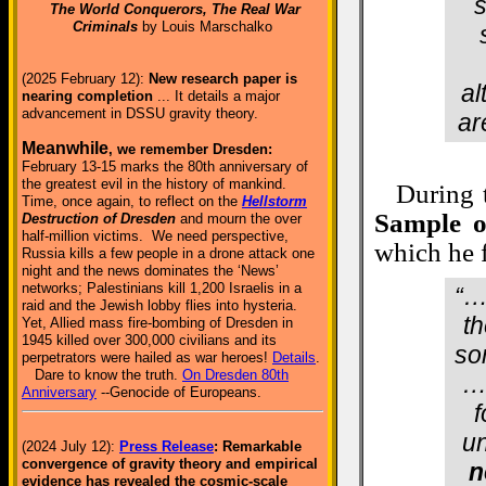
s
The World Conquerors, The Real War
Criminals
by Louis Marschalko
(2025 February 12):
New research paper is
al
nearing completion
... It details a major
advancement in DSSU gravity theory.
ar
Meanwhile
, we remember Dresden:
February 13-15 marks the 80th anniversary of
the greatest evil in the history of mankind.
During t
Time, once again, to reflect on the
Hellstorm
Sample o
Destruction of Dresden
and mourn the over
half-million victims. We need perspective,
which he f
Russia kills a few people in a drone attack one
night and the news dominates the ‘News’
networks; Palestinians kill 1,200 Israelis in a
“…
raid and the Jewish lobby flies into hysteria.
th
Yet, Allied mass fire-bombing of Dresden in
1945 killed over 300,000 civilians and its
so
perpetrators were hailed as war heroes!
Details
.
Dare to know the truth.
On Dresden 80th
…”
Anniversary
--Genocide of Europeans.
f
un
(2024 July 12):
Press Release
: Remarkable
convergence of gravity theory and empirical
n
evidence has revealed the cosmic-scale