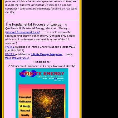
paradox, explains the non-independent nature of time, and
reveals the 'supreme advantage'. It includes a concise
comparison with standard cosmology focusing on real-world
viability.
The Fundamental Process of Energy
—A
Qualitative Unification of Energy, Mass, and Gravity.
(
Abstract & Reviews & Links
) … This article reveals the
secret behind photon confinement. (Contains only a bare
minimum of mathematics and mainly in one of the 14
sections.)
PART 1
published in Infinite Energy Magazine Issue #113
(Jan/Feb 2014)
PART 2
published in
Infinite Energy Magazine
Issue
#114 (Mar/Apr 2014)
Headlined as:
A "Conceptual Unification of Energy, Mass and Gravity"