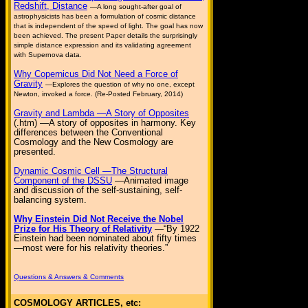
Redshift, Distance
—A long sought-after goal of
astrophysicists has been a formulation of cosmic distance
that is independent of the speed of light. The goal has now
been achieved. The present Paper details the surprisingly
simple distance expression and its validating agreement
with Supernova data.
Why Copernicus Did Not Need a Force of
Gravity
—Explores the question of why no one, except
Newton, invoked a force. (Re-Posted February, 2014)
Gravity and Lambda —A Story of Opposites
(.htm) —A story of opposites in harmony. Key
differences between the Conventional
Cosmology and the New Cosmology are
presented.
Dynamic Cosmic Cell —The Structural
Component of the DSSU
—Animated image
and discussion of the self-sustaining, self-
balancing system.
Why Einstein Did Not Receive the Nobel
Prize for His Theory of Relativity
—“By 1922
Einstein had been nominated about fifty times
—most were for his relativity theories.”
Questions & Answers & Comments
COSMOLOGY ARTICLES, etc: