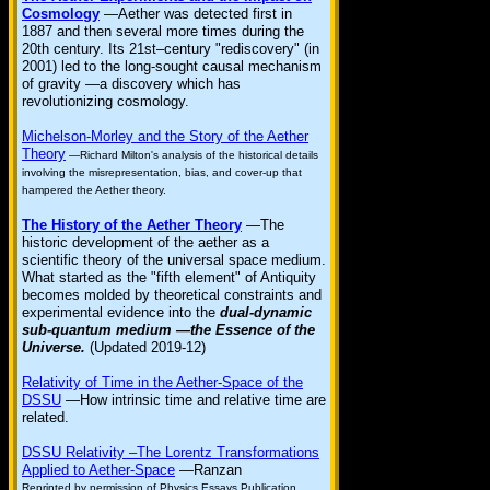
Cosmology
—Aether was detected first in
1887 and then several more times during the
20th century. Its 21st–century "rediscovery" (in
2001) led to the long-sought causal mechanism
of gravity —a discovery which has
revolutionizing cosmology.
Michelson-Morley and the Story of the Aether
Theory
—Richard Milton's analysis of the historical details
involving the misrepresentation, bias, and cover-up that
hampered the Aether theory.
The History of the Aether Theory
—The
historic development of the aether as a
scientific theory of the universal space medium.
What started as the "fifth element" of Antiquity
becomes molded by theoretical constraints and
experimental evidence into the
dual-dynamic
sub-quantum medium —the Essence of the
Universe.
(Updated 2019-12)
Relativity of Time in the Aether-Space of the
DSSU
—How intrinsic time and relative time are
related.
DSSU Relativity –The Lorentz Transformations
Applied to Aether-Space
—Ranzan
Reprinted by permission of Physics Essays Publication,