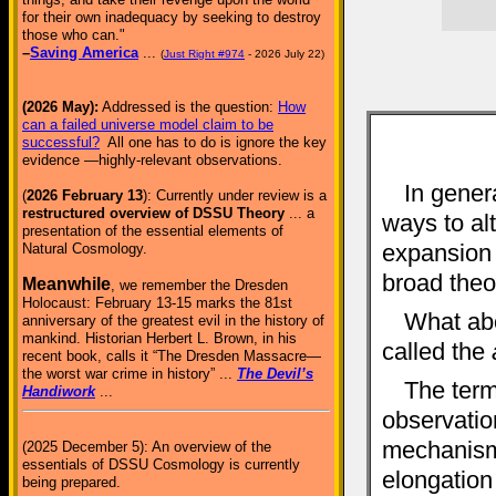
for their own inadequacy by seeking to destroy
those who can."
–
Saving America
...
(
Just Right #974
- 2026 July 22)
(2026 May):
Addressed is the question:
How
can a failed universe model claim to be
successful?
All one has to do is ignore the key
evidence —highly-relevant observations.
In genera
(
2026 February 13
): Currently under review is a
restructured overview of DSSU Theory
... a
ways to al
presentation of the essential elements of
expansion (
Natural Cosmology.
broad theor
Meanwhile
, we remember the Dresden
Holocaust: February 13-15 marks the 81st
What ab
anniversary of the greatest evil in the history of
mankind. Historian Herbert L. Brown, in his
called the
recent book, calls it “The Dresden Massacre—
the worst war crime in history” ...
The Devil’s
The term
Handiwork
...
observation
mechanism 
(2025 December 5): An overview of the
essentials of DSSU Cosmology is currently
elongation 
being prepared.