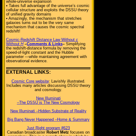
whole-universe expansion
• Takes full advantage of the universe’s cosmic
cellular structure and exploits the DSSU theory
of unified gravity domains
• Amazingly, the mechanism that stretches
galaxies turns out to be the very same
mechanism that causes the cosmic spectral
redshift!
Cosmic-Redshift Distance Law Without
c
Without
H
–
Comments & Links
–
Simplifying
the redshift-distance formula by removing the
speed-of-light constant and the Hubble
parameter —while maintaining agreement with
observational evidence.
EXTERNAL LINKS:
Cosmic Core website
: Lavishly illustrated.
Includes many articles discussing DSSU theory
and cosmology.
New Illuminati
–The DSSU is The New Cosmology
New Illuminati –Hidden Substrate of Reality
Big Bang Never Happened –Home & Summary
Just Right program #623
Canadian broadcaster
Robert Metz
focuses on