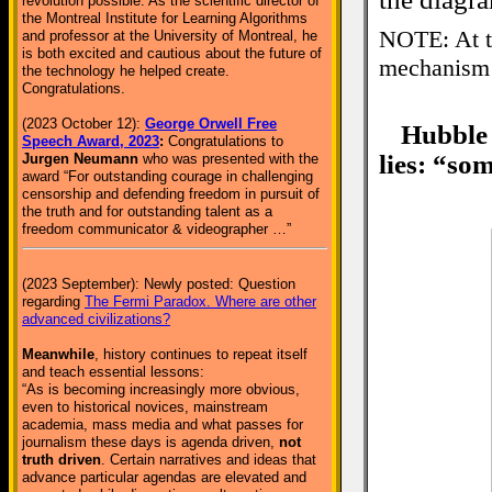
revolution possible. As the scientific director of
the Montreal Institute for Learning Algorithms
NOTE: At th
and professor at the University of Montreal, he
is both excited and cautious about the future of
mechanism 
the technology he helped create.
Congratulations.
(2023 October 12):
George Orwell Free
Hubble
Speech Award, 2023
:
Congratulations to
lies: “so
Jurgen Neumann
who was presented with the
award “For outstanding courage in challenging
censorship and defending freedom in pursuit of
the truth and for outstanding talent as a
freedom communicator & videographer …”
(2023 September): Newly posted: Question
regarding
The Fermi Paradox. Where are other
advanced civilizations?
Meanwhile
, history continues to repeat itself
and teach essential lessons:
“As is becoming increasingly more obvious,
even to historical novices, mainstream
academia, mass media and what passes for
journalism these days is agenda driven,
not
truth driven
. Certain narratives and ideas that
advance particular agendas are elevated and