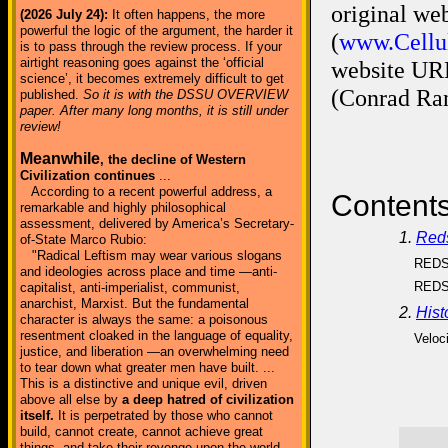
original we
(2026 July 24):
It often happens, the more
powerful the logic of the argument, the harder it
(
www.Cellul
is to pass through the review process. If your
airtight reasoning goes against the ‘official
website UR
science’, it becomes extremely difficult to get
(Conrad Ran
published.
So it is with the DSSU OVERVIEW
paper. After many long months, it is still under
review!
Meanwhile
, the decline of Western
Civilization continues
...
According to a recent powerful address, a
Contents
remarkable and highly philosophical
assessment, delivered by America’s Secretary-
1.
Red
of-State Marco Rubio:
"Radical Leftism may wear various slogans
REDS
and ideologies across place and time —anti-
REDS
capitalist, anti-imperialist, communist,
anarchist, Marxist. But the fundamental
2.
Hist
character is always the same: a poisonous
resentment cloaked in the language of equality,
Veloci
justice, and liberation —an overwhelming need
to tear down what greater men have built. ...
This is a distinctive and unique evil, driven
above all else by
a deep hatred of civilization
itself.
It is perpetrated by those who cannot
build, cannot create, cannot achieve great
things, and take their revenge upon the world