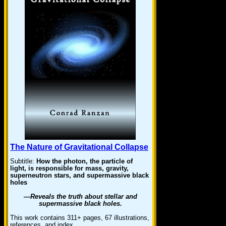
The Nature of Gravitational Collapse
Subtitle:
How the photon, the particle of
light, is responsible for mass, gravity,
superneutron stars, and supermassive black
holes
—Reveals the truth about stellar and
supermassive black holes.
This work contains 311+ pages, 67 illustrations,
references, and index. …