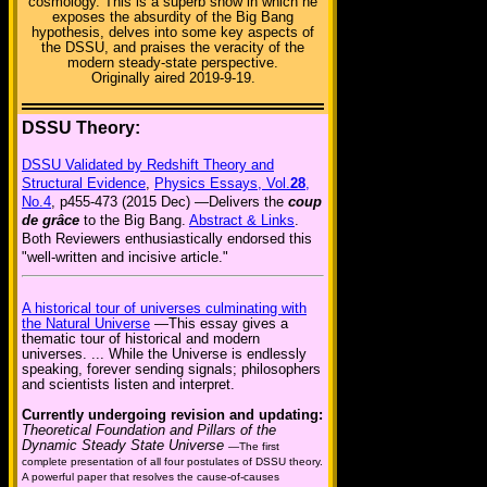
cosmology. This is a superb show in which he
exposes the absurdity of the Big Bang
hypothesis, delves into some key aspects of
the DSSU, and praises the veracity of the
modern steady-state perspective.
Originally aired 2019-9-19.
DSSU Theory:
DSSU Validated by Redshift Theory and
Structural Evidence
,
Physics Essays, Vol.
28
,
No.4
, p455-473 (2015 Dec) —Delivers the
coup
de grâce
to the Big Bang.
Abstract & Links
.
Both Reviewers enthusiastically endorsed this
"well-written and incisive article."
A historical tour of universes culminating with
the Natural Universe
—This essay gives a
thematic tour of historical and modern
universes. ... While the Universe is endlessly
speaking, forever sending signals; philosophers
and scientists listen and interpret.
Currently undergoing revision and updating:
Theoretical Foundation and Pillars of the
Dynamic Steady State Universe
—The first
complete presentation of all four postulates of DSSU theory.
A powerful paper that resolves the cause-of-causes