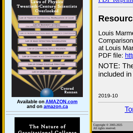
Resourc
Louis Marmet
Comparison 
at Louis Ma
PDF file:
ht
NOTE: Th
included i
2019-10
Available on
AMAZON.com
and on
amazon.ca
To
Copyright © 2005-2025
All rights reserved.