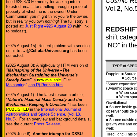
Cosmic Red
fined $28,870.50 merely for walking into a
forested area —for strolling through a piece of
Vol.
2
, No.
property of which he is the owner! Under
Communism you might think you’re the owner,
but in reality you own
nothing!
The full story is
posted at:
Just Right #926 August 20
(with link
REDSHIFT
to podcast).
shift cate
“NO” in th
(2025 August 15): Recent problem with sending
email to
... @CellularUniverse.org
has been
corrected.
(2025 August 8): A high-quality HTM version of
TYPE of SPE
"Mainspring of the Universe –The
Doppler: ■ Source
Mechanism Sustaining the Universe’s
■ Source app
Steady State"
is
now available
. File:
“Space expansion”
Mainspring(ijcaa-R)-Ranzan.htm
(Dynamic space spe
■ When space i
(2025 August 1): The latest research article,
■ When space i
"
Nature’s Maximal Mass Density and the
Gravitational:
Mechanism Keeping It Constant
," has been
■ Source inside gr
PUBLISHED
in the
International Journal of
observer outside (
Astrophysics and Space Science
, (
Vol.
13
,
well:
No.3
). For an overview and background details,
■ Source outside (
see the current
Press Release
.
gravity well and o
well:
(2025 June 6):
Another triumph for DSSU
Tired light: (This 