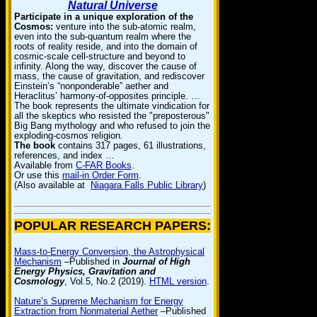
Natural Universe
Participate in a unique exploration of the
Cosmos:
venture into the sub-atomic realm,
even into the sub-quantum realm where the
roots of reality reside, and into the domain of
cosmic-scale cell-structure and beyond to
infinity. Along the way, discover the cause of
mass, the cause of gravitation, and rediscover
Einstein’s “nonponderable” aether and
Heraclitus’ harmony-of-opposites principle. …
The book represents the ultimate vindication for
all the skeptics who resisted the "preposterous"
Big Bang mythology and who refused to join the
exploding-cosmos religion.
The book
contains 317 pages, 61 illustrations,
references, and index …
Available from
C-FAR Books
.
Or use this
mail-in Order Form
.
(Also available at
Niagara Falls Public Library
)
POPULAR RESEARCH PAPERS:
Mass-to-Energy Conversion, the Astrophysical
Mechanism
–Published in
Journal of High
Energy Physics, Gravitation and
Cosmology
, Vol.5, No.2 (2019).
HTML version
.
Nature’s Supreme Mechanism for Energy
Extraction from Nonmaterial Aether
–Published