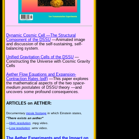
Dynamic Cosmic Cell —The Structural
Component of the DSSU
—Animated image
and discussion of the self-sustaining, self-
balancing system.
Unified Gravitation Cells of the DSSU
—
Constructing the Universe with Cosmic Gravity
Cells
Aether Flow Equations and Expansion-
Contraction Rates (pdf)
—This paper explores
the mathematical aspects of the two
space-
medium postulates
of DSSU theory —and
uncovers some profound consequences.
ARTICLES on AETHER:
Documentary
movie footage
in which Einstein states,
"There exists an aether"
—
High resolution
.mpg video.
—
Low resolution
.wmv video.
The Aether Experiments and the Impact on