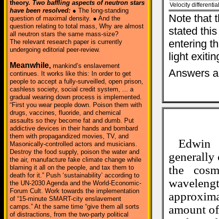
theory.
Two baffling aspects of neutron stars
Velocity differential
have been resolved:
● The long-standing
Note that t
question of maximal density. ● And the
question relating to total mass, Why are almost
stated this
all neutron stars the same mass-size?
entering th
The relevant research paper is currently
undergoing editorial peer-review.
light exitin
Meanwhile,
mankind’s enslavement
Answers ar
continues. It works like this: In order to get
people to accept a fully-surveilled, open prison,
cashless society, social credit system, ... a
gradual wearing down process is implemented.
“First you wear people down. Poison them with
drugs, vaccines, fluoride, and chemical
assaults so they become fat and dumb. Put
addictive devices in their hands and bombard
them with propagandized movies, TV, and
Edwin 
Masonically-controlled actors and musicians.
Destroy the food supply, poison the water and
generally 
the air, manufacture fake climate change while
the cosm
blaming it all on the people, and tax them to
death for it.” Push ‘sustainability’ according to
wavelengt
the UN-2030 Agenda and the World-Economic-
Forum Cult. Work towards the implementation
approxima
of “15-minute SMART-city enslavement
camps.” At the same time “give them all sorts
amount of 
of distractions, from the two-party political