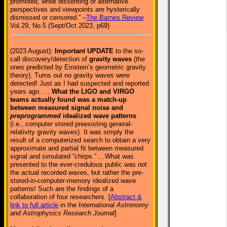
promoted, while dissenting or alternative
perspectives and viewpoints are hysterically
dismissed or censored.” –
The Barnes Review
Vol.29, No.5 (Sept/Oct 2023, p69)
(2023 August):
Important UPDATE
to the so-
call discovery/detection of
gravity waves
(the
ones predicted by Einstein’s geometric gravity
theory). Turns out no gravity waves were
detected! Just as I had suspected and reported
years ago. …
What the LIGO and VIRGO
teams actually found was a match-up
between measured signal noise and
preprogrammed
idealized wave patterns
(i.e., computer stored preexisting general-
relativity gravity waves). It was simply the
result of a computerized search to obtain a very
approximate and partial fit between measured
signal and simulated “chirps.” …What was
presented to the ever-credulous public was not
the actual recorded waves, but rather the pre-
stored-in-computer-memory idealized wave
patterns! Such are the findings of a
collaboration of four researchers. [
Abstract &
link to full article
in the
International Astronomy
and Astrophysics Research Journal
]