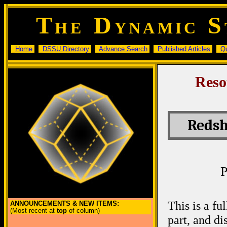
T
D
S
HE
YNAMIC
Home
DSSU Directory
Advance Search
Published Articles
Q
Reso
Redsh
P
This is a fu
ANNOUNCEMENTS & NEW ITEMS:
(Most recent at
top
of column)
part, and d