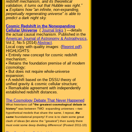
redshift mechanism, and its theoretical
validation, it turns out that Hubble was right.”
● Explains how “an infinite, non-expanding,
perpetually regenerating universe" is able to
predict a dark night sky.
Cosmic Redshift in the Nonexpanding
Cellular Universe
(
Journal links
) —details
the actual causal mechanism. Published in the
American Journal of Astronomy & Astrophysics
,
Vol.2, No.5 (2014)
Abstract
.
Local copy with quality images: (
Reprint pdf)
.
HIGHLIGHTS:
• Entirely new concept for cosmic redshift
mechanism;
• Retains the foundation premise of
all modern
cosmology;
• But does not require whole-universe
expansion;
• A redshift based on the DSSU theory of
unified gravity & cosmic cellular structure;
• Remarkable agreement with independently
established redshift distances.
The Cosmology Debate That Never Happened
What historians call
"the greatest cosmological debate in
history”
was between TWO expanding universes —two
hypothetical models that share the same, I repeat,
the
same
foundational property! If one is to claim some great
clash of ideas (let alone the "greatest") then surely there
must exist some deep dividing difference! (Posted 2011-10)