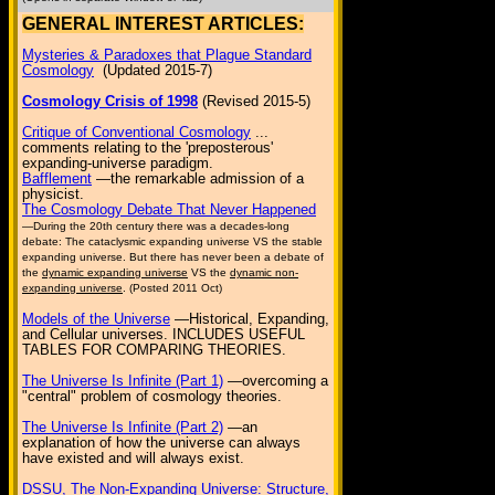
GENERAL INTEREST ARTICLES:
Mysteries & Paradoxes that Plague Standard
Cosmology
(Updated 2015-7)
Cosmology Crisis of 1998
(Revised 2015-5)
Critique of Conventional Cosmology
...
comments relating to the 'preposterous'
expanding-universe paradigm.
Bafflement
—the remarkable admission of a
physicist.
The Cosmology Debate That Never Happened
—During the 20th century there was a decades-long
debate: The cataclysmic expanding universe VS the stable
expanding universe. But there has never been a debate of
the
dynamic expanding universe
VS the
dynamic non-
expanding universe
. (Posted 2011 Oct)
Models of the Universe
—Historical, Expanding,
and Cellular universes. INCLUDES USEFUL
TABLES FOR COMPARING THEORIES.
The Universe Is Infinite (Part 1)
—overcoming a
"central" problem of cosmology theories.
The Universe Is Infinite (Part 2)
—an
explanation of how the universe can always
have existed and will always exist.
DSSU, The Non-Expanding Universe: Structure,