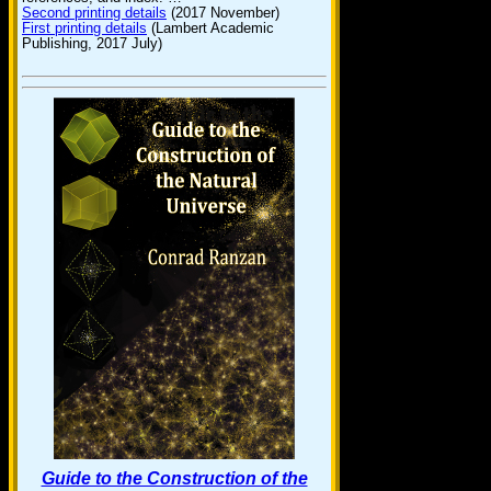
Second printing details
(2017 November)
First printing details
(Lambert Academic
Publishing, 2017 July)
Guide to the Construction of the