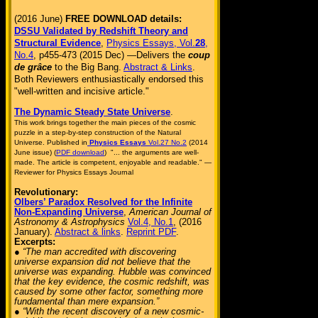
(2016 June)
FREE DOWNLOAD details:
DSSU Validated by Redshift Theory and
Structural Evidence
,
Physics Essays, Vol.
28
,
No.4
, p455-473 (2015 Dec) —Delivers the
coup
de grâce
to the Big Bang.
Abstract & Links
.
Both Reviewers enthusiastically endorsed this
"well-written and incisive article."
The Dynamic Steady State Universe
.
This work brings together the main pieces of the cosmic
puzzle in a step-by-step construction of the Natural
Universe. Published in
Physics Essays
Vol.27 No.2
(2014
June issue) (
PDF download
) "... the arguments are well-
made. The article is competent, enjoyable and readable." —
Reviewer for Physics Essays Journal
Revolutionary:
Olbers’ Paradox Resolved for the Infinite
Non-Expanding Universe
,
American Journal of
Astronomy & Astrophysics
Vol.4, No.1
, (2016
January).
Abstract & links
.
Reprint PDF
.
Excerpts:
● “The man accredited with discovering
universe expansion did not believe that the
universe was expanding. Hubble was convinced
that the key evidence, the cosmic redshift, was
caused by some other factor, something more
fundamental than mere expansion.”
● “With the recent discovery of a new cosmic-