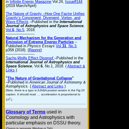
in
Infinite Energy Magazine
Vol.24,
Issue#144
(2019 March/April)
The Nature of Gravity –How One Factor Unifies
Gravity’s Convergent, Divergent, Vortex, and
Wave Effects
–Published in the
International
Journal of Astrophysics and Space Science
,
Vol.
6
, No.5
, 2018.
-------------------------
Natural Mechanism for the Generation and
Emission of Extreme Energy Particles
–
Published in
Physics Essays
Vol.
31
, No.3
,
p358 (2018). (
Reprint
)
-------------------------
Sachs-Wolfe Effect Disproof
–Published in the
International Journal of Astrophysics and
Space Science
, Vol.
6
, No.1, 2018. (
Abstract &
Links
.)
"
The Nature of Gravitational Collapse
"
–Published in
American Journal of Astronomy &
Astrophysics.
(
Abstract and Links
.)
(Note, there is a typo in AJA&A posted version in the Fig-10
caption. It should read: … acceleration is proportional to
2
1/r
.)
Glossary of Terms
used in
Cosmology and Astrophysics with
particular emphasis on DSSU theory.
(Opens in separate Window or Tab)