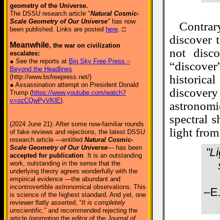
geometry of the Universe.
The DSSU research article "
Natural Cosmic-
Scale Geometry of Our Universe
"
has now
Contra
been published. Links are posted
here
. □
discover t
Meanwhile
, the war on civilization
not disc
escalates:
● See the reports at
Big Sky Free Press –
“discover
Beyond the Headlines
historica
(http://www.bsfreepress.net/)
● Assassination attempt on President Donald
discover
Trump (
https://www.youtube.com/watch?
v=ozCQwPyVKlE
).
astronomi
spectral 
(2024 June 21): After some now-familiar rounds
light from
of fake reviews and rejections, the latest DSSU
research article —entitled
Natural Cosmic-
Scale Geometry of Our Universe
— has been
"L
accepted for publication
. It is an outstanding
work, outstanding in the sense that the
underlying theory agrees wonderfully with the
empirical evidence —the abundant and
incontrovertible astronomical observations. This
–E.
is science of the highest standard. And yet, one
reviewer flatly asserted, “
It is completely
unscientific
,” and recommended rejecting the
article (prompting the editor of the
Journal of