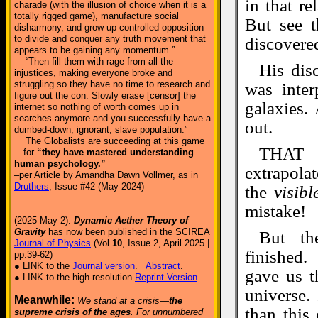
in that r
charade (with the illusion of choice when it is a
totally rigged game), manufacture social
But see t
disharmony, and grow up controlled opposition
to divide and conquer any truth movement that
discovere
appears to be gaining any momentum.”
“Then fill them with rage from all the
His dis
injustices, making everyone broke and
struggling so they have no time to research and
was inter
figure out the con. Slowly erase [censor] the
galaxies. 
internet so nothing of worth comes up in
searches anymore and you successfully have a
out.
dumbed-down, ignorant, slave population.”
The Globalists are succeeding at this game
THAT i
—for
“they have mastered understanding
human psychology.”
extrapola
–per Article by Amandha Dawn Vollmer, as in
Druthers
, Issue #42 (May 2024)
the
visibl
mistake!
(2025 May 2):
Dynamic Aether Theory of
Gravity
has now been published in the SCIREA
But th
Journal of Physics
(Vol.
10
, Issue 2, April 2025 |
finished.
pp.39-62)
● LINK to the
Journal version
.
Abstract
.
gave us t
● LINK to the high-resolution
Reprint Version
.
universe.
Meanwhile:
We stand at a crisis—
the
than this
supreme crisis of the ages
. For unnumbered