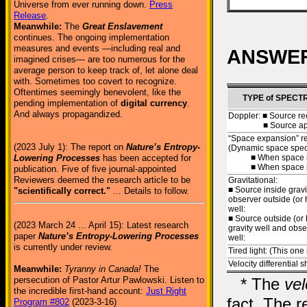
Universe from ever running down.
Press
Release
.
Meanwhile:
The
Great Enslavement
continues. The ongoing implementation
measures and events —including real and
ANSWERS 
imagined crises— are too numerous for the
average person to keep track of, let alone deal
with. Sometimes too covert to recognize.
Oftentimes seemingly benevolent, like the
TYPE of SPECT
pending implementation of
digital currency
.
And always propagandized.
Doppler: ■ Source re
■ Source appr
“Space expansion” re
(2023 July 1): The report on
Nature’s Entropy-
(Dynamic space spectr
■ When space is
Lowering Processes
has been accepted for
■ When space is c
publication. Five of five journal-appointed
Reviewers deemed the research article to be
Gravitational:
■ Source inside gravi
"scientifically correct."
... Details to follow.
observer outside (or 
well:
■ Source outside (or 
(2023 March 24 ... April 15): Latest research
gravity well and obse
paper
Nature’s Entropy-Lowering Processes
well:
is currently under review.
Tired light: (This one
Velocity differential sh
Meanwhile:
Tyranny in Canada!
The
* The
vel
persecution of Pastor Artur Pawlowski. Listen to
the incredible first-hand account:
Just Right
fact. The r
Program #802
(2023-3-16)