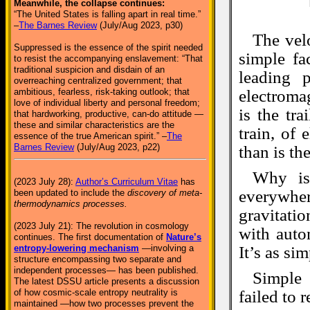
Meanwhile, the collapse continues:
“The United States is falling apart in real time.”
–
The Barnes Review
(July/Aug 2023, p30)
The velo
Suppressed is the essence of the spirit needed
simple fa
to resist the accompanying enslavement: “That
traditional suspicion and disdain of an
leading 
overreaching centralized government; that
ambitious, fearless, risk-taking outlook; that
electroma
love of individual liberty and personal freedom;
is the tr
that hardworking, productive, can-do attitude —
these and similar characteristics are the
train, of 
essence of the true American spirit.” –
The
Barnes Review
(July/Aug 2023, p22)
than is th
Why is
(2023 July 28):
Author’s Curriculum Vitae
has
everywher
been updated to include the
discovery of meta-
thermodynamics processes.
gravitatio
(2023 July 21): The revolution in cosmology
with auto
continues. The first documentation of
Nature’s
entropy-lowering mechanism
—involving a
It’s as sim
structure encompassing two separate and
independent processes— has been published.
Simple 
The latest DSSU article presents a discussion
of how cosmic-scale entropy neutrality is
failed to 
maintained —how two processes prevent the