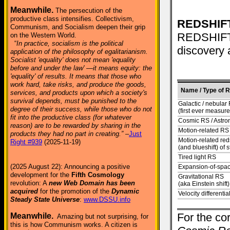
Meanwhile.
The persecution of the
productive class intensifies. Collectivism,
REDSHIFT
Communism, and Socialism deepen their grip
REDSHIFT T
on the Western World.
“
In practice, socialism is the political
discovery 
application of the philosophy of egalitarianism.
Socialist 'equality' does not mean 'equality
before and under the law' —it means equity: the
'equality' of results. It means that those who
work hard, take risks, and produce the goods,
Name / Type of 
services, and products upon which a society's
survival depends, must be punished to the
Galactic / nebular
degree of their success, while those who do not
(first ever measur
fit into the productive class (for whatever
Cosmic RS / Astro
reason) are to be rewarded by sharing in the
Motion-related RS
products they had no part in creating.”
–
Just
Motion-related reds
Right #939
(2025-11-19)
(and blueshift) of s
Tired light RS
(2025 August 22): Announcing a positive
Expansion-of-spa
development for the
Fifth Cosmology
Gravitational RS
revolution: A
new Web Domain has been
(aka Einstein shift)
acquired
for the promotion of the
Dynamic
Velocity differenti
Steady State Universe
:
www.DSSU.info
For the cor
Meanwhile.
Amazing but not surprising, for
this is how Communism works. A citizen is