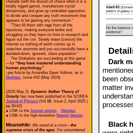
charade (with the illusion of choice when it is a
totally rigged game), manufacture social
Abell 85
(Extraor
disharmony, and grow up controlled opposition
pattern of galaxy c
to divide and conquer any truth movement that
_____________
appears to be gaining any momentum.”
_____________
“Then fill them with rage from all the
On the balance o
injustices, making everyone broke and
evidence”:
struggling so they have no time to research and
figure out the con. Slowly erase [censor] the
internet so nothing of worth comes up in
Detail
searches anymore and you successfully have a
dumbed-down, ignorant, slave population.”
The Globalists are succeeding at this game
Dark m
—for
“they have mastered understanding
human psychology.”
mentioned
–per Article by Amandha Dawn Vollmer, as in
been obse
Druthers
, Issue #42 (May 2024)
matter in
(2025 May 2):
Dynamic Aether Theory of
understan
Gravity
has now been published in the SCIREA
Journal of Physics
(Vol.
10
, Issue 2, April 2025 |
processe
pp.39-62)
● LINK to the
Journal version
.
Abstract
.
● LINK to the high-resolution
Reprint Version
.
Black h
Meanwhile:
We stand at a crisis—
the
supreme crisis of the ages
. For unnumbered
were righ