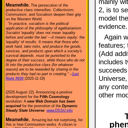
mainly wi
Meanwhile.
The persecution of the
2, is to 
productive class intensifies. Collectivism,
Communism, and Socialism deepen their grip
model the
on the Western World.
“
In practice, socialism is the political
evidence.
application of the philosophy of egalitarianism.
Socialist 'equality' does not mean 'equality
Again w
before and under the law' —it means equity: the
'equality' of results. It means that those who
features; 
work hard, take risks, and produce the goods,
services, and products upon which a society's
(Add addit
survival depends, must be punished to the
degree of their success, while those who do not
includes 
fit into the productive class (for whatever
succeeds 
reason) are to be rewarded by sharing in the
products they had no part in creating.”
–
Just
Universe, 
Right #939
(2025-11-19)
any conte
(2025 August 22): Announcing a positive
other mode
development for the
Fifth Cosmology
revolution: A
new Web Domain has been
acquired
for the promotion of the
Dynamic
Steady State Universe
:
www.DSSU.info
Meanwhile.
Amazing but not surprising, for
phe
this is how Communism works. A citizen is