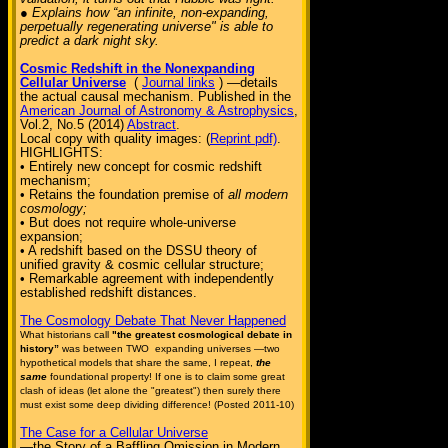
● Explains how “an infinite, non-expanding,
perpetually regenerating universe" is able to
predict a dark night sky.
Cosmic Redshift in the Nonexpanding
Cellular Universe
(
Journal links
) —details
the actual causal mechanism. Published in the
American Journal of Astronomy & Astrophysics
,
Vol.2, No.5 (2014)
Abstract
.
Local copy with quality images: (
Reprint pdf)
.
HIGHLIGHTS:
• Entirely new concept for cosmic redshift
mechanism;
• Retains the foundation premise of
all modern
cosmology;
• But does not require whole-universe
expansion;
• A redshift based on the DSSU theory of
unified gravity & cosmic cellular structure;
• Remarkable agreement with independently
established redshift distances.
The Cosmology Debate That Never Happened
What historians call
"the greatest cosmological debate in
history”
was between TWO expanding universes —two
hypothetical models that share the same, I repeat,
the
same
foundational property! If one is to claim some great
clash of ideas (let alone the "greatest") then surely there
must exist some deep dividing difference! (Posted 2011-10)
The Case for a Cellular Universe
—the Story of a Baffling Omission in Modern