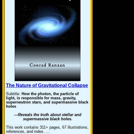
The Nature of Gravitational Collapse
Subtitle:
How the photon, the particle of
light, is responsible for mass, gravity,
superneutron stars, and supermassive black
holes
—Reveals the truth about stellar and
supermassive black holes.
This work contains 311+ pages, 67 illustrations,
references, and index. …