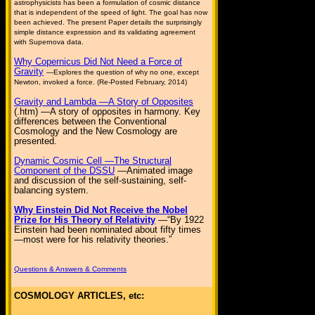
astrophysicists has been a formulation of cosmic distance
that is independent of the speed of light. The goal has now
been achieved. The present Paper details the surprisingly
simple distance expression and its validating agreement
with Supernova data.
Why Copernicus Did Not Need a Force of
Gravity
—Explores the question of why no one, except
Newton, invoked a force. (Re-Posted February, 2014)
Gravity and Lambda —A Story of Opposites
(.htm) —A story of opposites in harmony. Key
differences between the Conventional
Cosmology and the New Cosmology are
presented.
Dynamic Cosmic Cell —The Structural
Component of the DSSU
—Animated image
and discussion of the self-sustaining, self-
balancing system.
Why Einstein Did Not Receive the Nobel
Prize for His Theory of Relativity
—“By 1922
Einstein had been nominated about fifty times
—most were for his relativity theories.”
Questions & Answers & Comments
COSMOLOGY ARTICLES, etc: