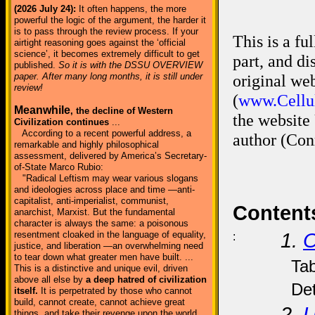
(2026 July 24):
It often happens, the more
powerful the logic of the argument, the harder it
is to pass through the review process. If your
This is a fu
airtight reasoning goes against the ‘official
science’, it becomes extremely difficult to get
part, and d
published.
So it is with the DSSU OVERVIEW
paper. After many long months, it is still under
original we
review!
(
www.Cellul
Meanwhile
, the decline of Western
the website
Civilization continues
...
According to a recent powerful address, a
author (Con
remarkable and highly philosophical
assessment, delivered by America’s Secretary-
of-State Marco Rubio:
"Radical Leftism may wear various slogans
and ideologies across place and time —anti-
capitalist, anti-imperialist, communist,
Content
anarchist, Marxist. But the fundamental
character is always the same: a poisonous
resentment cloaked in the language of equality,
1.
O
:
justice, and liberation —an overwhelming need
to tear down what greater men have built. ...
Tab
This is a distinctive and unique evil, driven
above all else by
a deep hatred of civilization
Det
itself.
It is perpetrated by those who cannot
build, cannot create, cannot achieve great
2.
U
things, and take their revenge upon the world