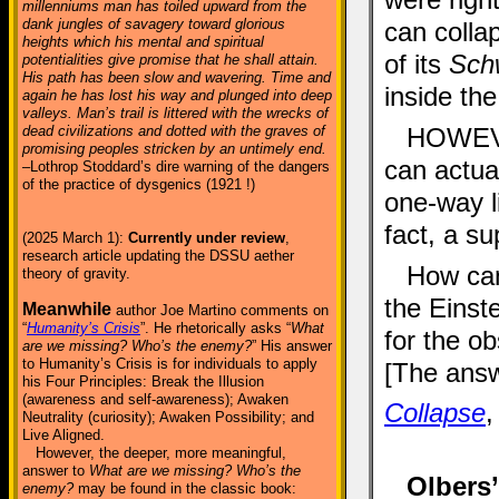
millenniums man has toiled upward from the
dank jungles of savagery toward glorious
can collap
heights which his mental and spiritual
of its
Schw
potentialities give promise that he shall attain.
His path has been slow and wavering. Time and
inside th
again he has lost his way and plunged into deep
valleys. Man’s trail is littered with the wrecks of
dead civilizations and dotted with the graves of
HOWEVE
promising peoples stricken by an untimely end.
can actua
–Lothrop Stoddard’s dire warning of the dangers
of the practice of dysgenics (1921 !)
one-way l
fact, a s
(2025 March 1):
Currently under review
,
research article updating the DSSU aether
How can
theory of gravity.
the Einste
Meanwhile
author Joe Martino comments on
“
Humanity’s Crisis
”. He rhetorically asks “
What
for the o
are we missing? Who’s the enemy?
” His answer
to Humanity’s Crisis is for individuals to apply
[The answ
his Four Principles: Break the Illusion
(awareness and self-awareness); Awaken
Collapse
,
Neutrality (curiosity); Awaken Possibility; and
Live Aligned.
However, the deeper, more meaningful,
answer to
What are we missing? Who’s the
Olbers
enemy?
may be found in the classic book: