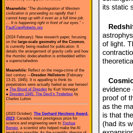
its static
Meanwhile:
“
The disintegration of Western
civilization is proceeding so rapidly that I
cannot keep up with it even as a full time job.
… It is happening right in front of our eyes
.” –
Redshi
PaulCraigRoberts.org
astrophys
(2024 February): New research paper, focusing
on the
large-scale geometry of the Cosmos
,
of light.
is currently being readied for publication. It
contractio
details the arrangement of gravity cells and how
the rhombic dodecahedron is embedded within
theoretica
a superoctahedron.
Meanwhile:
Reflect on the mega-crime of the
last century —
Dresden Hellstorm
(February
Cosmic
13-15, 1945). It is appalling to think its
perpetrators were actually hailed as war heroes!
evidence 
●
The Blood of Dresden
by Kurt Vonnegut
●
Dresden 1945: The Devil’s Tinderbox
by
proof of 
Charles Lutton
as the ma
is that th
(2023 October):
The Gerhard Herzberg Award,
2023
:
Canada's most prestigious prize for
(had its 
science and engineering went to
Yoshua
Bengio
, a scientist who helped make the AI
expansion
revolution possible. As the scientific director of