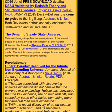
(2016 June)
FREE DOWNLOAD details:
DSSU Validated by Redshift Theory and
Structural Evidence
,
Physics Essays, Vol.
28
,
No.4
, p455-473 (2015 Dec) —Delivers the
coup
de grâce
to the Big Bang.
Abstract & Links
.
Both Reviewers enthusiastically endorsed this
"well-written and incisive article."
The Dynamic Steady State Universe
.
This work brings together the main pieces of the cosmic
puzzle in a step-by-step construction of the Natural
Universe. Published in
Physics Essays
Vol.27 No.2
(2014
June issue) (
PDF download
) "... the arguments are well-
made. The article is competent, enjoyable and readable." —
Reviewer for Physics Essays Journal
Revolutionary:
Olbers’ Paradox Resolved for the Infinite
Non-Expanding Universe
,
American Journal of
Astronomy & Astrophysics
Vol.4, No.1
, (2016
January).
Abstract & links
.
Reprint PDF
.
Excerpts:
● “The man accredited with discovering
universe expansion did not believe that the
universe was expanding. Hubble was convinced
that the key evidence, the cosmic redshift, was
caused by some other factor, something more
fundamental than mere expansion.”
● “With the recent discovery of a new cosmic-
redshift mechanism, and its theoretical
validation, it turns out that Hubble was right.”