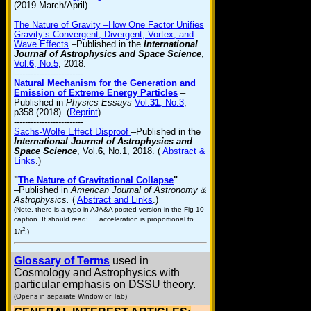
(2019 March/April)
The Nature of Gravity –How One Factor Unifies
Gravity’s Convergent, Divergent, Vortex, and
Wave Effects
–Published in the
International
Journal of Astrophysics and Space Science
,
Vol.
6
, No.5
, 2018.
-------------------------
Natural Mechanism for the Generation and
Emission of Extreme Energy Particles
–
Published in
Physics Essays
Vol.
31
, No.3
,
p358 (2018). (
Reprint
)
-------------------------
Sachs-Wolfe Effect Disproof
–Published in the
International Journal of Astrophysics and
Space Science
, Vol.
6
, No.1, 2018. (
Abstract &
Links
.)
"
The Nature of Gravitational Collapse
"
–Published in
American Journal of Astronomy &
Astrophysics.
(
Abstract and Links
.)
(Note, there is a typo in AJA&A posted version in the Fig-10
caption. It should read: … acceleration is proportional to
2
1/r
.)
Glossary of Terms
used in
Cosmology and Astrophysics with
particular emphasis on DSSU theory.
(Opens in separate Window or Tab)