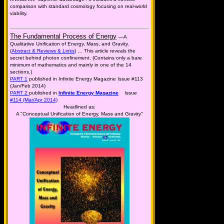
comparison with standard cosmology focusing on real-world
viability.
The Fundamental Process of Energy
—A
Qualitative Unification of Energy, Mass, and Gravity.
(
Abstract & Reviews & Links
) … This article reveals the
secret behind photon confinement. (Contains only a bare
minimum of mathematics and mainly in one of the 14
sections.)
PART 1
published in Infinite Energy Magazine Issue #113
(Jan/Feb 2014)
PART 2
published in
Infinite Energy Magazine
Issue
#114 (Mar/Apr 2014)
Headlined as:
A "Conceptual Unification of Energy, Mass and Gravity"