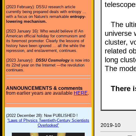
telescope
(2023 February): DSSU research article
currently being prepared deals with entropy ...
with a focus on Nature's remarkable
entropy-
lowering mechanism.
The ulti
(2023 January 16): Who would believe it! An
universe w
American official holiday for communism and
cluster, v
its foremost promoter. Clearly the lessons of
history have been ignored … all the while the
related ob
repression, and enslavement, continues.
long clust
(2023 January):
DSSU Cosmology
is now into
its 22nd year on the Internet —the revolution
The model
continues.
There i
ANNOUNCEMENTS & comments
from earlier years are available
HERE
.
(2022 December 28): Now PUBLISHED !
“Laws of Physics Twentieth-Century Scientists
2019-10
Overlooked”