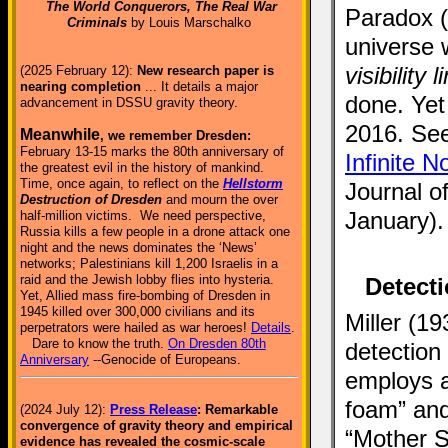
The World Conquerors, The Real War
Paradox (
Criminals
by Louis Marschalko
universe w
visibility 
(2025 February 12):
New research paper is
nearing completion
... It details a major
done. Yet
advancement in DSSU gravity theory.
2016. See 
Meanwhile
, we remember Dresden:
February 13-15 marks the 80th anniversary of
Infinite 
the greatest evil in the history of mankind.
Time, once again, to reflect on the
Hellstorm
Journal o
Destruction of Dresden
and mourn the over
January).
half-million victims. We need perspective,
Russia kills a few people in a drone attack one
night and the news dominates the ‘News’
networks; Palestinians kill 1,200 Israelis in a
raid and the Jewish lobby flies into hysteria.
Detecti
Yet, Allied mass fire-bombing of Dresden in
1945 killed over 300,000 civilians and its
Miller (1
perpetrators were hailed as war heroes!
Details
.
Dare to know the truth.
On Dresden 80th
detection
Anniversary
--Genocide of Europeans.
employs a
foam” and 
(2024 July 12):
Press Release
: Remarkable
convergence of gravity theory and empirical
“Mother S
evidence has revealed the cosmic-scale