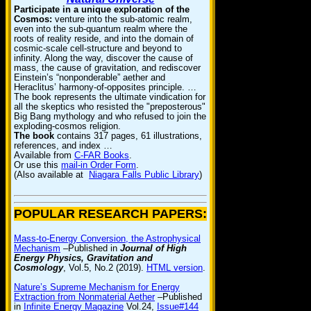
Participate in a unique exploration of the
Cosmos:
venture into the sub-atomic realm,
even into the sub-quantum realm where the
roots of reality reside, and into the domain of
cosmic-scale cell-structure and beyond to
infinity. Along the way, discover the cause of
mass, the cause of gravitation, and rediscover
Einstein’s “nonponderable” aether and
Heraclitus’ harmony-of-opposites principle. …
The book represents the ultimate vindication for
all the skeptics who resisted the "preposterous"
Big Bang mythology and who refused to join the
exploding-cosmos religion.
The book
contains 317 pages, 61 illustrations,
references, and index …
Available from
C-FAR Books
.
Or use this
mail-in Order Form
.
(Also available at
Niagara Falls Public Library
)
POPULAR RESEARCH PAPERS:
Mass-to-Energy Conversion, the Astrophysical
Mechanism
–Published in
Journal of High
Energy Physics, Gravitation and
Cosmology
, Vol.5, No.2 (2019).
HTML version
.
Nature’s Supreme Mechanism for Energy
Extraction from Nonmaterial Aether
–Published
in
Infinite Energy Magazine
Vol.24,
Issue#144