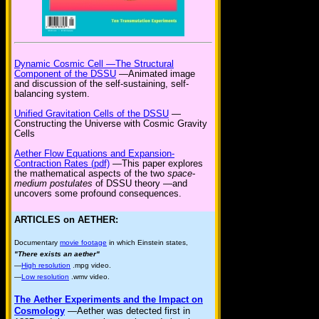
Dynamic Cosmic Cell —The Structural
Component of the DSSU
—Animated image
and discussion of the self-sustaining, self-
balancing system.
Unified Gravitation Cells of the DSSU
—
Constructing the Universe with Cosmic Gravity
Cells
Aether Flow Equations and Expansion-
Contraction Rates (pdf)
—This paper explores
the mathematical aspects of the two
space-
medium postulates
of DSSU theory —and
uncovers some profound consequences.
ARTICLES on AETHER:
Documentary
movie footage
in which Einstein states,
"There exists an aether"
—
High resolution
.mpg video.
—
Low resolution
.wmv video.
The Aether Experiments and the Impact on
Cosmology
—Aether was detected first in