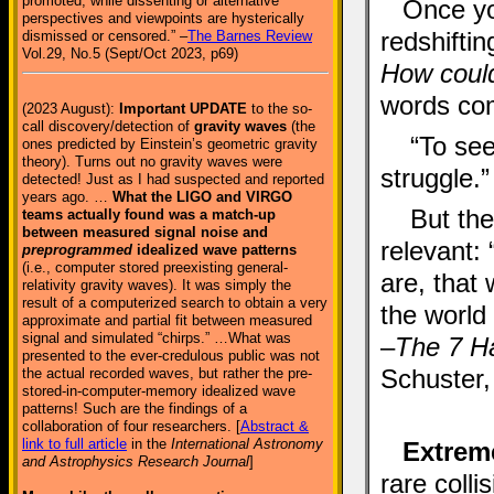
promoted, while dissenting or alternative
Once yo
perspectives and viewpoints are hysterically
redshifti
dismissed or censored.” –
The Barnes Review
Vol.29, No.5 (Sept/Oct 2023, p69)
How could
words com
(2023 August):
Important UPDATE
to the so-
call discovery/detection of
gravity waves
(the
“To see
ones predicted by Einstein’s geometric gravity
theory). Turns out no gravity waves were
struggle.”
detected! Just as I had suspected and reported
years ago. …
What the LIGO and VIRGO
But the
teams actually found was a match-up
between measured signal noise and
relevant:
preprogrammed
idealized wave patterns
(i.e., computer stored preexisting general-
are, that
relativity gravity waves). It was simply the
result of a computerized search to obtain a very
the world 
approximate and partial fit between measured
signal and simulated “chirps.” …What was
–
The 7 Ha
presented to the ever-credulous public was not
Schuster,
the actual recorded waves, but rather the pre-
stored-in-computer-memory idealized wave
patterns! Such are the findings of a
collaboration of four researchers. [
Abstract &
link to full article
in the
International Astronomy
Extreme
and Astrophysics Research Journal
]
rare coll