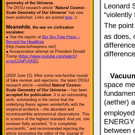
geometry of the Universe.
Leonard Su
The DSSU research article "
Natural Cosmic-
Scale Geometry of Our Universe
"
has now
“violently
been published. Links are posted
here
. □
The point 
Meanwhile
, the war on civilization
escalates:
as does, 
● See the reports at
Big Sky Free Press –
Beyond the Headlines
differenc
(http://www.bsfreepress.net/)
● Assassination attempt on President Donald
difference
Trump (
https://www.youtube.com/watch?
v=ozCQwPyVKlE
).
Vacuum
(2024 June 21): After some now-familiar rounds
of fake reviews and rejections, the latest DSSU
space med
research article —entitled
Natural Cosmic-
Scale Geometry of Our Universe
— has been
fundament
accepted for publication
. It is an outstanding
work, outstanding in the sense that the
(aether) 
underlying theory agrees wonderfully with the
empirical evidence —the abundant and
employed 
incontrovertible astronomical observations. This
is science of the highest standard. And yet, one
ENERGY fl
reviewer flatly asserted, “
It is completely
between e
unscientific
,” and recommended rejecting the
article (prompting the editor of the
Journal of