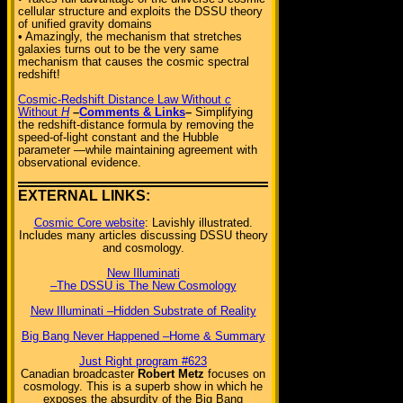
cellular structure and exploits the DSSU theory
of unified gravity domains
• Amazingly, the mechanism that stretches
galaxies turns out to be the very same
mechanism that causes the cosmic spectral
redshift!
Cosmic-Redshift Distance Law Without
c
Without
H
–
Comments & Links
–
Simplifying
the redshift-distance formula by removing the
speed-of-light constant and the Hubble
parameter —while maintaining agreement with
observational evidence.
EXTERNAL LINKS:
Cosmic Core website
: Lavishly illustrated.
Includes many articles discussing DSSU theory
and cosmology.
New Illuminati
–The DSSU is The New Cosmology
New Illuminati –Hidden Substrate of Reality
Big Bang Never Happened –Home & Summary
Just Right program #623
Canadian broadcaster
Robert Metz
focuses on
cosmology. This is a superb show in which he
exposes the absurdity of the Big Bang