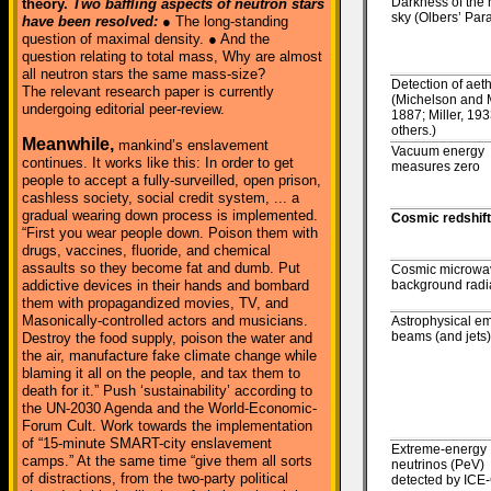
Darkness of the 
theory.
Two baffling aspects of neutron stars
sky (Olbers’ Par
have been resolved:
● The long-standing
question of maximal density. ● And the
question relating to total mass, Why are almost
all neutron stars the same mass-size?
Detection of aet
The relevant research paper is currently
(Michelson and 
undergoing editorial peer-review.
1887; Miller, 193
others.)
Meanwhile,
mankind’s enslavement
Vacuum energy
continues. It works like this: In order to get
measures zero
people to accept a fully-surveilled, open prison,
cashless society, social credit system, ... a
gradual wearing down process is implemented.
Cosmic redshift
“First you wear people down. Poison them with
drugs, vaccines, fluoride, and chemical
assaults so they become fat and dumb. Put
Cosmic microwa
addictive devices in their hands and bombard
background radi
them with propagandized movies, TV, and
Masonically-controlled actors and musicians.
Astrophysical em
beams (and jets)
Destroy the food supply, poison the water and
the air, manufacture fake climate change while
blaming it all on the people, and tax them to
death for it.” Push ‘sustainability’ according to
the UN-2030 Agenda and the World-Economic-
Forum Cult. Work towards the implementation
of “15-minute SMART-city enslavement
Extreme-energy
camps.” At the same time “give them all sorts
neutrinos (PeV)
of distractions, from the two-party political
detected by IC