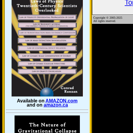
To
Copyright © 2005-2025
All rights reserved.
Available on
AMAZON.com
and on
amazon.ca