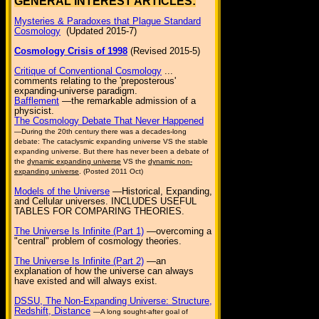
GENERAL INTEREST ARTICLES:
Mysteries & Paradoxes that Plague Standard
Cosmology
(Updated 2015-7)
Cosmology Crisis of 1998
(Revised 2015-5)
Critique of Conventional Cosmology
...
comments relating to the 'preposterous'
expanding-universe paradigm.
Bafflement
—the remarkable admission of a
physicist.
The Cosmology Debate That Never Happened
—During the 20th century there was a decades-long
debate: The cataclysmic expanding universe VS the stable
expanding universe. But there has never been a debate of
the
dynamic expanding universe
VS the
dynamic non-
expanding universe
. (Posted 2011 Oct)
Models of the Universe
—Historical, Expanding,
and Cellular universes. INCLUDES USEFUL
TABLES FOR COMPARING THEORIES.
The Universe Is Infinite (Part 1)
—overcoming a
"central" problem of cosmology theories.
The Universe Is Infinite (Part 2)
—an
explanation of how the universe can always
have existed and will always exist.
DSSU, The Non-Expanding Universe: Structure,
Redshift, Distance
—A long sought-after goal of