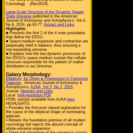
Cosmology (Rev2014)
Large-Scale Structure of the Dynamic Steady
State Universe
published in the
American
Journal of Astronomy and Astrophysics
, Vol.4,
No.6, 2016, pp.65-77.
Astract and Links
.
Highlights:
■ Presents the first 2 of the 4 main postulates
that define the DSSU.
■ Space-medium expansion and contraction are
perpetually held in balance, thus ensuring a
non-expanding universe.
■ Explains how the two dynamic processes of
the DSSU’s space medium sustain the cellular
structure responsible for the pattern of matter
distribution in our Universe.
Galaxy Morphology:
Ellipticity, Its Origin & Progression in Comoving
Galaxies
, American Journal of Astronomy &
Astrophysics,
AJAA, Vol.3, No.2, 2015
.
Journal
Abstract and Links
.
Local
high-resolution PDF
.
HTML version available from AJAA
here
.
HIGHLIGHTS:
• Provides the first-ever natural explanation for
the cause of the elliptical shape of nonrotating
galaxies
• Retains the foundation premise of all modern
cosmology but rejects the absurd concept of
whole-universe expansion
• Takes full advantage of the universe’s cosmic