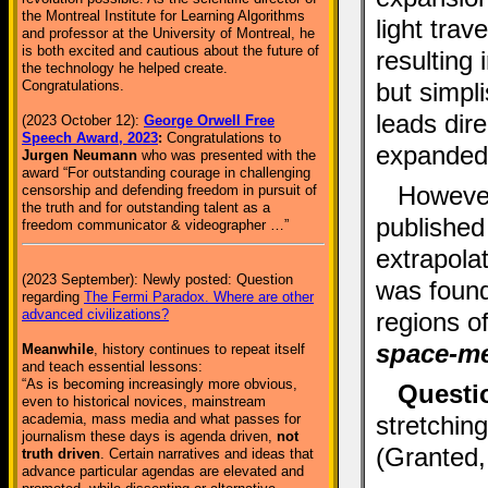
the Montreal Institute for Learning Algorithms
light trav
and professor at the University of Montreal, he
is both excited and cautious about the future of
resulting
the technology he helped create.
but simpl
Congratulations.
leads dire
(2023 October 12):
George Orwell Free
Speech Award, 2023
:
Congratulations to
expanded
Jurgen Neumann
who was presented with the
award “For outstanding courage in challenging
However
censorship and defending freedom in pursuit of
the truth and for outstanding talent as a
published
freedom communicator & videographer …”
extrapola
(2023 September): Newly posted: Question
was found 
regarding
The Fermi Paradox. Where are other
advanced civilizations?
regions 
space-me
Meanwhile
, history continues to repeat itself
and teach essential lessons:
“As is becoming increasingly more obvious,
Questi
even to historical novices, mainstream
stretching
academia, mass media and what passes for
journalism these days is agenda driven,
not
(Granted, 
truth driven
. Certain narratives and ideas that
advance particular agendas are elevated and