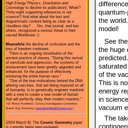
differenc
High Energy Physics, Gravitation and
Cosmology
to decline its publication). What!?
quantum-p
Thirty-eight supporting references is not
science!? And what about the text and
the world.
diagrammatic content being as clear as a
cloudless day? …
Yes
, that journal, and two
model!
others, recognized a serious threat to their
sacred Worldview. □
See the 
Meanwhile
the decline of civilization and the
the huge 
loss of freedom continues.
There is an ongoing reinstitution of the
predicted
ancient practice of slavery. "During this revival
of servitude and oppression, the systems of
saturated
enslavement have been greatly upgraded and
enhanced, for the purpose of effectively
of the va
enslaving the entire human race."
"One of the true motivations behind the DNA
This is no
altering vaccines, that are being imposed on all
energy re
of humanity, is to genetically engineer mankind
with a view to create a
new model of human
in science
that will perfectly obey their modern masters."
–Dr. Reiner Fuellmich, Corona Investigative Committee,
vacuum e
Grand Jury Summary (
www.StopWorldControl.com
)
The tak
(2024 March 8): The
Cosmic Geometry
paper
contingen
is currently being peer-reviewed.