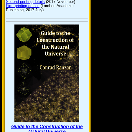
Second printing details
(2017 November)
First printing details
(Lambert Academic
Publishing, 2017 July)
Guide to the Construction of the
Natural Universe