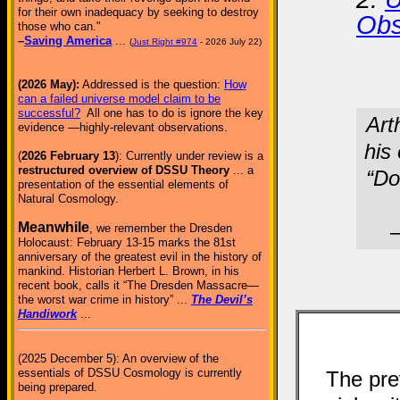
for their own inadequacy by seeking to destroy
Obs
those who can."
–
Saving America
...
(
Just Right #974
- 2026 July 22)
(2026 May):
Addressed is the question:
How
can a failed universe model claim to be
successful?
All one has to do is ignore the key
Art
evidence —highly-relevant observations.
his
(
2026 February 13
): Currently under review is a
restructured overview of DSSU Theory
... a
“Do
presentation of the essential elements of
Natural Cosmology.
Meanwhile
–
, we remember the Dresden
Holocaust: February 13-15 marks the 81st
anniversary of the greatest evil in the history of
mankind. Historian Herbert L. Brown, in his
recent book, calls it “The Dresden Massacre—
the worst war crime in history” ...
The Devil’s
Handiwork
...
(2025 December 5): An overview of the
essentials of DSSU Cosmology is currently
The pre
being prepared.