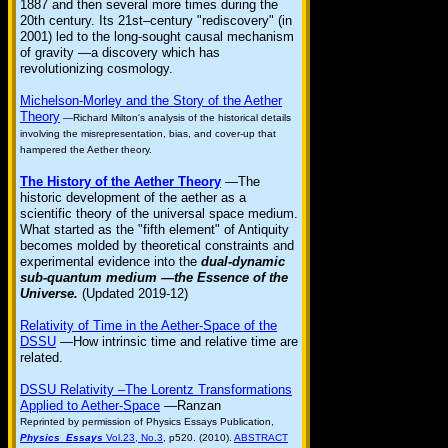
1887 and then several more times during the
20th century. Its 21st–century "rediscovery" (in
2001) led to the long-sought causal mechanism
of gravity —a discovery which has
revolutionizing cosmology.
Michelson-Morley and the Story of the Aether
Theory
—Richard Milton's analysis of the historical details
involving the misrepresentation, bias, and cover-up that
hampered the Aether theory.
The History of the Aether Theory
—The
historic development of the aether as a
scientific theory of the universal space medium.
What started as the "fifth element" of Antiquity
becomes molded by theoretical constraints and
experimental evidence into the
dual-dynamic
sub-quantum medium —the Essence of the
Universe.
(Updated 2019-12)
Relativity of Time in the Aether-Space of the
DSSU
—How intrinsic time and relative time are
related.
DSSU Relativity –The Lorentz Transformations
Applied to Aether-Space
—Ranzan
Reprinted by permission of Physics Essays Publication,
Physics Essays
Vol.23, No.3
, p520. (2010).
ABSTRACT