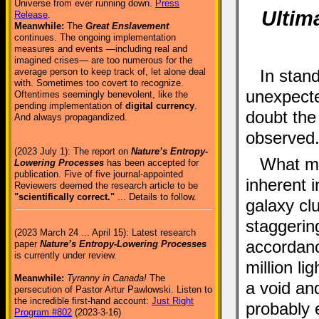
Universe from ever running down.
Press
Ultima
Release
.
Meanwhile:
The
Great Enslavement
continues. The ongoing implementation
measures and events —including real and
imagined crises— are too numerous for the
average person to keep track of, let alone deal
In stan
with. Sometimes too covert to recognize.
unexpecte
Oftentimes seemingly benevolent, like the
pending implementation of
digital currency
.
doubt the
And always propagandized.
observed
(2023 July 1): The report on
Nature’s Entropy-
What mak
Lowering Processes
has been accepted for
publication. Five of five journal-appointed
inherent 
Reviewers deemed the research article to be
"scientifically correct."
... Details to follow.
galaxy clu
staggerin
(2023 March 24 ... April 15): Latest research
accordan
paper
Nature’s Entropy-Lowering Processes
is currently under review.
million li
Meanwhile:
Tyranny in Canada!
The
a void an
persecution of Pastor Artur Pawlowski. Listen to
the incredible first-hand account:
Just Right
probably 
Program #802
(2023-3-16)