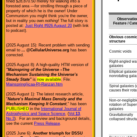
fined $28,870.50 merely for walking into a
forested area —for strolling through a piece of
property of which he is the owner! Under
Communism you might think you’re the owner,
Observatio
but in reality you own
nothing!
The full story is
Feature / Cat
posted at:
Just Right #926 August 20
(with link
to podcast).
Obvious cosmic 
structure
(2025 August 15): Recent problem with sending
email to
... @CellularUniverse.org
has been
Cosmic voids
corrected.
Right-angled wal
(2025 August 8): A high-quality HTM version of
galaxies
"Mainspring of the Universe –The
Elliptical galaxie
Mechanism Sustaining the Universe’s
nonrotating gala
Steady State"
is
now available
. File:
Mainspring(ijcaa-R)-Ranzan.htm
Spiral galaxies 
causes their rota
(2025 August 1): The latest research article,
"
Nature’s Maximal Mass Density and the
Non-or-negligibl
Mechanism Keeping It Constant
," has been
rotation of Super
PUBLISHED
in the
International Journal of
galaxies
Astrophysics and Space Science
, (
Vol.
13
,
Gravitationally
No.3
). For an overview and background details,
collapsed struct
see the current
Press Release
.
(2025 June 6):
Another triumph for DSSU