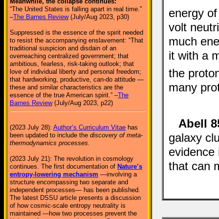
Meanwhile, the collapse continues:
“The United States is falling apart in real time.”
energy of
–
The Barnes Review
(July/Aug 2023, p30)
volt neut
Suppressed is the essence of the spirit needed
much ener
to resist the accompanying enslavement: “That
traditional suspicion and disdain of an
it with a 
overreaching centralized government; that
ambitious, fearless, risk-taking outlook; that
the proto
love of individual liberty and personal freedom;
that hardworking, productive, can-do attitude —
many prot
these and similar characteristics are the
essence of the true American spirit.” –
The
Barnes Review
(July/Aug 2023, p22)
Abell 8
(2023 July 28):
Author’s Curriculum Vitae
has
galaxy cl
been updated to include the
discovery of meta-
thermodynamics processes.
evidence i
(2023 July 21): The revolution in cosmology
that can 
continues. The first documentation of
Nature’s
entropy-lowering mechanism
—involving a
structure encompassing two separate and
independent processes— has been published.
The latest DSSU article presents a discussion
of how cosmic-scale entropy neutrality is
maintained —how two processes prevent the