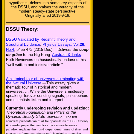
hypothesis, delves into some key aspects of
the DSSU, and praises the veracity of the
modern steady-state perspective.
Originally aired 2019-9-19.
DSSU Theory:
DSSU Validated by Redshift Theory and
Structural Evidence
,
Physics Essays, Vol.
28
,
No.4
, p455-473 (2015 Dec) —Delivers the
coup
de grâce
to the Big Bang.
Abstract & Links
.
Both Reviewers enthusiastically endorsed this
"well-written and incisive article."
A historical tour of universes culminating with
the Natural Universe
—This essay gives a
thematic tour of historical and modern
universes. ... While the Universe is endlessly
speaking, forever sending signals; philosophers
and scientists listen and interpret.
Currently undergoing revision and updating:
Theoretical Foundation and Pillars of the
Dynamic Steady State Universe
—The first
complete presentation of all four postulates of DSSU theory.
A powerful paper that resolves the cause-of-causes
paradox, explains the non-independent nature of time, and
reveals the 'supreme advantage'. It includes a concise