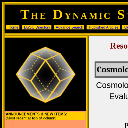
T
D
S
HE
YNAMIC
Home
DSSU Directory
Advance Search
Published Articles
Q
Reso
Cosmolo
Cosmolog
Evalu
ANNOUNCEMENTS & NEW ITEMS:
(Most recent at
top
of column)
P